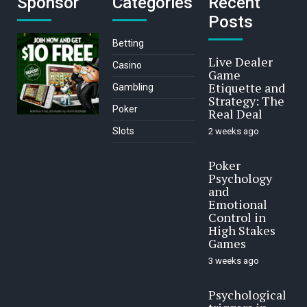
Sponsor
Categories
Recent
Posts
Betting
Live Dealer
Casino
Game
Etiquette and
Gambling
Strategy: The
Poker
Real Deal
Slots
2 weeks ago
Poker
Psychology
and
Emotional
Control in
High Stakes
Games
3 weeks ago
Psychological