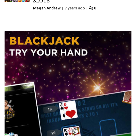
SLOTS
Megan Andrew
7 years ago
0