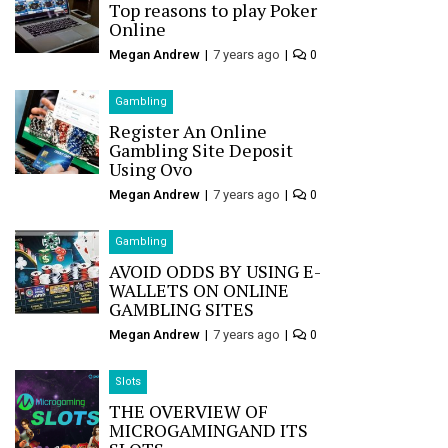
Top reasons to play Poker
Online
Megan Andrew
7 years ago
0
Gambling
Register An Online
Gambling Site Deposit
Using Ovo
Megan Andrew
7 years ago
0
Gambling
AVOID ODDS BY USING E-
WALLETS ON ONLINE
GAMBLING SITES
Megan Andrew
7 years ago
0
Slots
THE OVERVIEW OF
MICROGAMINGAND ITS