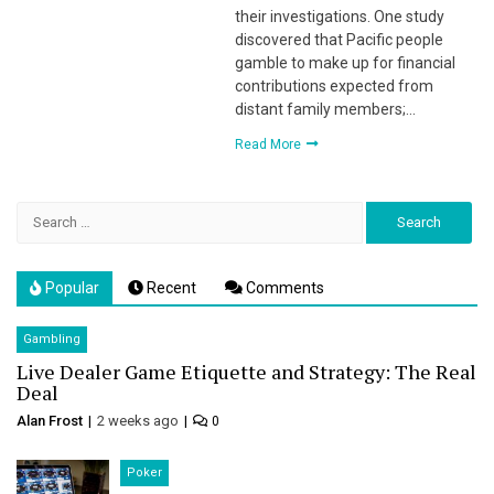
their investigations. One study
discovered that Pacific people
gamble to make up for financial
contributions expected from
distant family members;…
Read More
Search
for:
Popular
Recent
Comments
Gambling
Live Dealer Game Etiquette and Strategy: The Real
Deal
Alan Frost
2 weeks ago
0
Poker