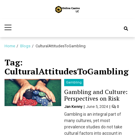
Skip
Skip
to
to
Online
navigation
content
Online Casino Blog
Primary
Casino LC
Menu
Home
Blogs
CulturalAttitudesToGambling
Tag:
CulturalAttitudesToGambling
Gambling
Gambling and Culture:
Perspectives on Risk
Jan Kenny
June 5, 2024
0
Gambling is an integral part of
many cultures, yet most
prevalence studies do not take
cultural factors into account in