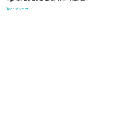
Read More