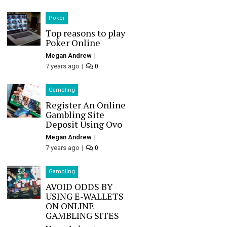
Poker
Top reasons to play
Poker Online
Megan Andrew
7 years ago
0
Gambling
Register An Online
Gambling Site
Deposit Using Ovo
Megan Andrew
7 years ago
0
Gambling
AVOID ODDS BY
USING E-WALLETS
ON ONLINE
GAMBLING SITES