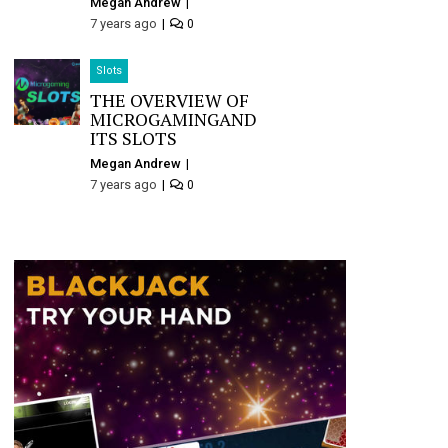
Megan Andrew
7 years ago
0
Slots
THE OVERVIEW OF
MICROGAMINGAND
ITS SLOTS
Megan Andrew
7 years ago
0