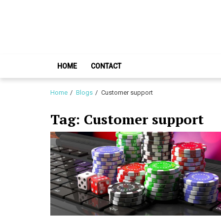
Skip
Skip
to
to
navigation
content
HOME
CONTACT
Home
Blogs
Customer support
Tag:
Customer support