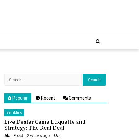
Search
for:
Popular
Recent
Comments
Gambling
Live Dealer Game Etiquette and
Strategy: The Real Deal
Alan Frost
2 weeks ago
0