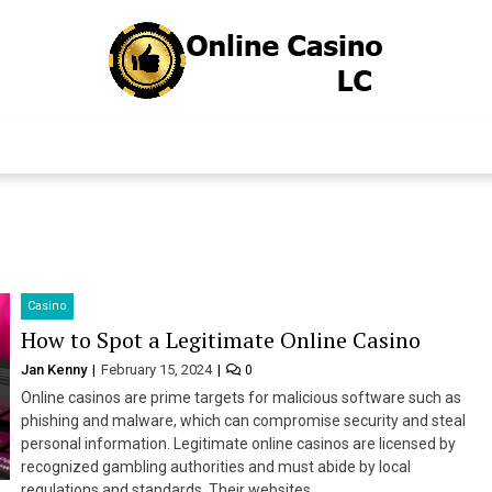
Online Casino LC
Online Casino Blog
Casino
How to Spot a Legitimate Online Casino
Jan Kenny
February 15, 2024
0
Online casinos are prime targets for malicious software such as
phishing and malware, which can compromise security and steal
personal information. Legitimate online casinos are licensed by
recognized gambling authorities and must abide by local
regulations and standards. Their websites…