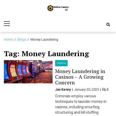
Skip
Skip
to
to
Online
navigation
content
Online Casino Blog
Primary
Casino LC
Menu
Home
Blogs
Money Laundering
Tag:
Money Laundering
Casino
Money Laundering in
Casinos – A Growing
Concern
Jan Kenny
January 20, 2025
0
Criminals employ various
techniques to launder money in
casinos, including smurfing,
structuring and bill stuffing.