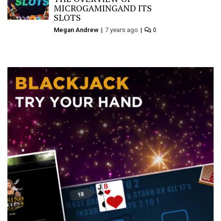
MICROGAMINGAND ITS
SLOTS
Megan Andrew
7 years ago
0