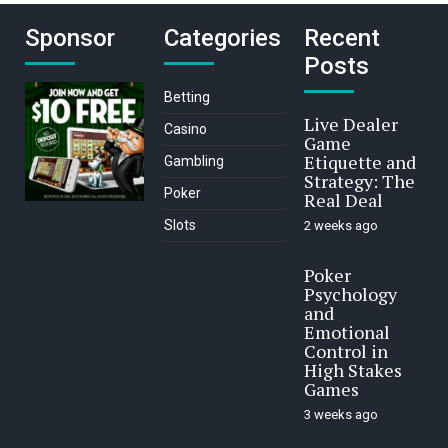
Sponsor
Categories
Recent
Posts
Betting
Live Dealer
Casino
Game
Etiquette and
Gambling
Strategy: The
Poker
Real Deal
Slots
2 weeks ago
Poker
Psychology
and
Emotional
Control in
High Stakes
Games
3 weeks ago