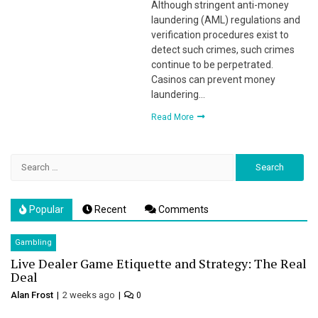
Although stringent anti-money
laundering (AML) regulations and
verification procedures exist to
detect such crimes, such crimes
continue to be perpetrated.
Casinos can prevent money
laundering…
Read More
Search
for:
Popular
Recent
Comments
Gambling
Live Dealer Game Etiquette and Strategy: The Real
Deal
Alan Frost
2 weeks ago
0