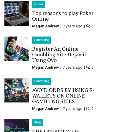
Poker
Top reasons to play Poker
Online
Megan Andrew
7 years ago
0
Gambling
Register An Online
Gambling Site Deposit
Using Ovo
Megan Andrew
7 years ago
0
Gambling
AVOID ODDS BY USING E-
WALLETS ON ONLINE
GAMBLING SITES
Megan Andrew
7 years ago
0
Slots
THE OVERVIEW OF