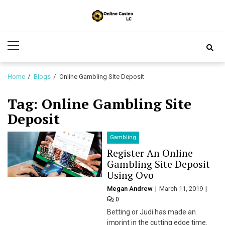
Skip
Skip
to
to
Online
navigation
content
Online Casino Blog
Primary
Casino LC
Menu
Home
Blogs
Online Gambling Site Deposit
Tag:
Online Gambling Site
Deposit
Gambling
Register An Online
Gambling Site Deposit
Using Ovo
Megan Andrew
March 11, 2019
0
Betting or Judi has made an
imprint in the cutting edge time.