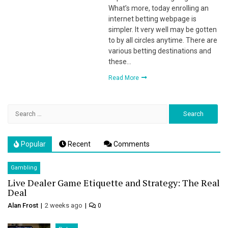
What’s more, today enrolling an
internet betting webpage is
simpler. It very well may be gotten
to by all circles anytime. There are
various betting destinations and
these…
Read More
Search
for:
Popular
Recent
Comments
Gambling
Live Dealer Game Etiquette and Strategy: The Real
Deal
Alan Frost
2 weeks ago
0