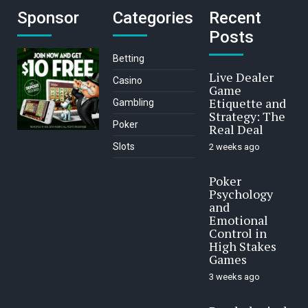
Sponsor
Categories
Recent
Posts
Betting
Live Dealer
Casino
Game
Etiquette and
Gambling
Strategy: The
Poker
Real Deal
Slots
2 weeks ago
Poker
Psychology
and
Emotional
Control in
High Stakes
Games
3 weeks ago