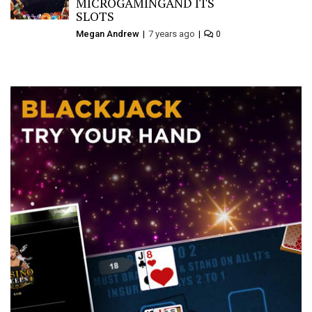
MICROGAMINGAND ITS
SLOTS
Megan Andrew
7 years ago
0