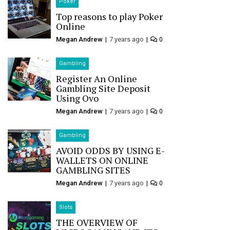
Poker
Top reasons to play Poker
Online
Megan Andrew
7 years ago
0
Gambling
Register An Online
Gambling Site Deposit
Using Ovo
Megan Andrew
7 years ago
0
Gambling
AVOID ODDS BY USING E-
WALLETS ON ONLINE
GAMBLING SITES
Megan Andrew
7 years ago
0
Slots
THE OVERVIEW OF