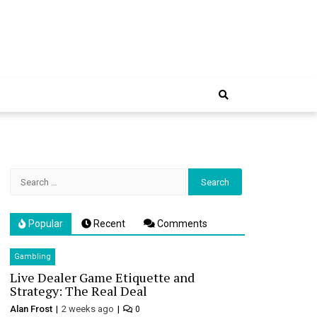
Search
for:
Popular
Recent
Comments
Gambling
Live Dealer Game Etiquette and
Strategy: The Real Deal
Alan Frost
2 weeks ago
0