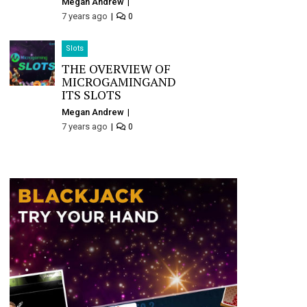
Megan Andrew
7 years ago
0
Slots
THE OVERVIEW OF
MICROGAMINGAND
ITS SLOTS
Megan Andrew
7 years ago
0