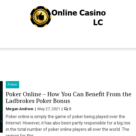
Online Casino LC
Online Casino Blog
Poker
Poker Online – How You Can Benefit From the
Ladbrokes Poker Bonus
Megan Andrew
May 27, 2021
0
Poker online is simply the game of poker being played over the
Internet. However, it has also been partly responsible for a big rise
in the total number of poker online players all over the world. The
reason for this…