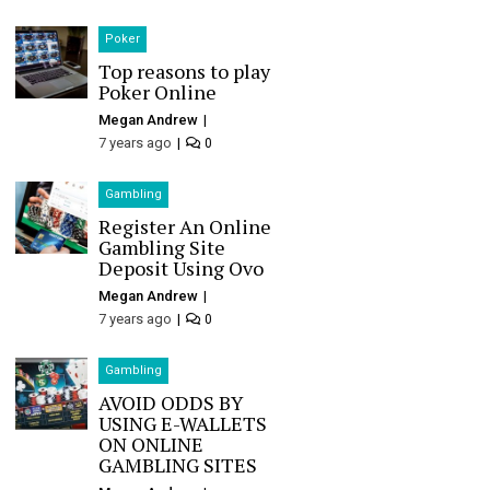
Poker
Top reasons to play
Poker Online
Megan Andrew
7 years ago
0
Gambling
Register An Online
Gambling Site
Deposit Using Ovo
Megan Andrew
7 years ago
0
Gambling
AVOID ODDS BY
USING E-WALLETS
ON ONLINE
GAMBLING SITES