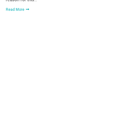
Read More