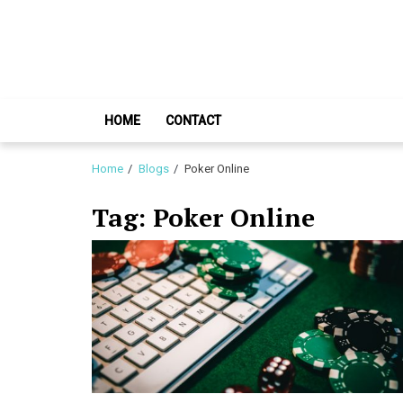
Skip
Skip
to
to
navigation
content
HOME
CONTACT
Home
Blogs
Poker Online
Tag:
Poker Online