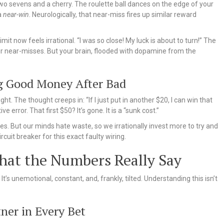
wo sevens and a cherry. The roulette ball dances on the edge of your
a
near-win
. Neurologically, that near-miss fires up similar reward
mit now feels irrational. “I was so close! My luck is about to turn!” The
ur near-misses. But your brain, flooded with dopamine from the
g Good Money After Bad
ght. The thought creeps in: “If I just put in another $20, I can win that
ive error. That first $50? It’s gone. It is a “sunk cost.”
s. But our minds hate waste, so we irrationally invest more to try and
circuit breaker for this exact faulty wiring.
hat the Numbers Really Say
t’s unemotional, constant, and, frankly, tilted. Understanding this isn’t
ner in Every Bet