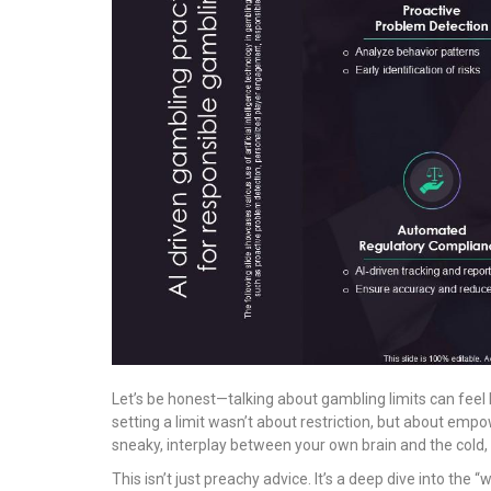
Let’s be honest—talking about gambling limits can feel li
setting a limit wasn’t about restriction, but about e
sneaky, interplay between your own brain and the cold,
This isn’t just preachy advice. It’s a deep dive into th