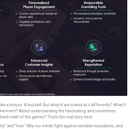
ke a lecture. A buzzkill. But what if we looked at it differently? What if
mpowerment? About understanding the fascinating, and sometimes
 hard math of the games? That’s the real story here.
e “why” and “how.” Why our minds fight against sensible boundaries, and