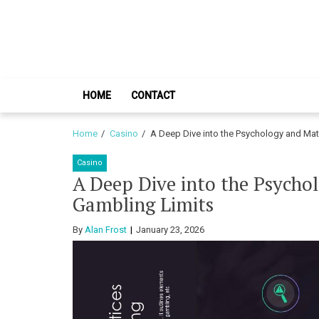
Skip
Skip
to
to
navigation
content
HOME
CONTACT
Home
Casino
A Deep Dive into the Psychology and Ma
Casino
A Deep Dive into the Psycho
Gambling Limits
By
Alan Frost
January 23, 2026