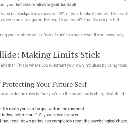
 but your
bet size relative to your bankroll
.
r hand on blackjack is a massive 25% of your bankroll per bet. The math
igh, even on a fair game. Betting $5 per hand? That 5% risk per bet
ring your mathematical “risk of ruin” to a sane level. It’s not cowardly;
ide: Making Limits Stick
s another. This is where you outsmart your own impulses by using tools
Protecting Your Future Self
ou decide the rules
before
you’re in the emotionally charged state of
. It’s math you can’t argue with in the moment.
 today, lock me out.” It’s your circuit breaker.
4-hour cool-down period can completely reset the psychological chase.