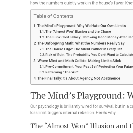
how the numbers quietly work in the house’s favor. Know
Table of Contents
The Mind’s Playground: Why We Hate Our Own Limits
The “Almost Won” Illusion and the Chase
The Sunk Cost Fallacy: Throwing Good Money After Ba
The Unforgiving Math: What the Numbers Really Say
The House Edge: The Silent Partner in Every Bet
Risk of Ruin: The Probability You Don’t Want to Calculat
Where Mind and Math Collide: Making Limits Stick
Pre-Commitment: Your Past Self Protecting Your Futur
Reframing “The Win”
The Final Tally: It’s About Agency, Not Abstinence
The Mind’s Playground: 
Our psychology is brilliantly wired for survival, but in 
loss limit triggers internal rebellion. Here’s why.
The “Almost Won” Illusion and 