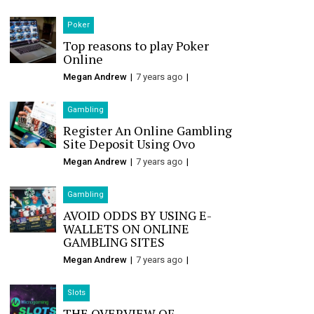
Poker
Top reasons to play Poker
Online
Megan Andrew
7 years ago
Gambling
Register An Online Gambling
Site Deposit Using Ovo
Megan Andrew
7 years ago
Gambling
AVOID ODDS BY USING E-
WALLETS ON ONLINE
GAMBLING SITES
Megan Andrew
7 years ago
Slots
THE OVERVIEW OF