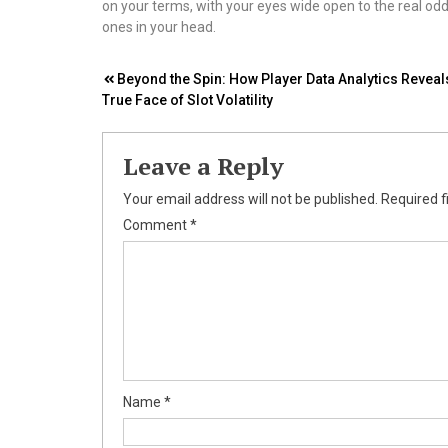
on your terms, with your eyes wide open to the real o
ones in your head.
Post
Beyond the Spin: How Player Data Analytics Reveal
True Face of Slot Volatility
navigation
Leave a Reply
Your email address will not be published.
Required f
Comment
*
Name
*