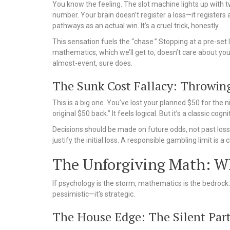
You know the feeling. The slot machine lights up with t
number. Your brain doesn’t register a loss—it registers 
pathways as an actual win. It’s a cruel trick, honestly.
This sensation fuels the “chase.” Stopping at a pre-set li
mathematics, which we’ll get to, doesn’t care about yo
almost-event, sure does.
The Sunk Cost Fallacy: Throwin
This is a big one. You’ve lost your planned $50 for the ni
original $50 back.” It feels logical. But it’s a classic cognit
Decisions should be made on future odds, not past losse
justify the initial loss. A responsible gambling limit is a 
The Unforgiving Math: W
If psychology is the storm, mathematics is the bedrock. I
pessimistic—it’s strategic.
The House Edge: The Silent Part