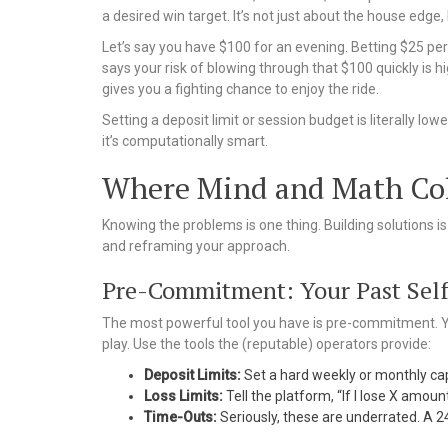
a desired win target. It’s not just about the house edge,
Let’s say you have $100 for an evening. Betting $25 pe
says your risk of blowing through that $100 quickly is h
gives you a fighting chance to enjoy the ride.
Setting a deposit limit or session budget is literally lowe
it’s computationally smart.
Where Mind and Math Coll
Knowing the problems is one thing. Building solutions i
and reframing your approach.
Pre-Commitment: Your Past Self 
The most powerful tool you have is pre-commitment. Y
play. Use the tools the (reputable) operators provide:
Deposit Limits:
Set a hard weekly or monthly cap
Loss Limits:
Tell the platform, “If I lose X amount
Time-Outs:
Seriously, these are underrated. A 2