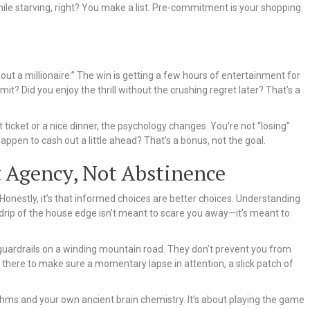
while starving, right? You make a list. Pre-commitment is your shopping
 out a millionaire.” The win is getting a few hours of entertainment for
it? Did you enjoy the thrill without the crushing regret later? That’s a
ticket or a nice dinner, the psychology changes. You’re not “losing”
happen to cash out a little ahead? That’s a bonus, not the goal.
ut Agency, Not Abstinence
onestly, it’s that informed choices are better choices. Understanding
drip of the house edge isn’t meant to scare you away—it’s meant to
 guardrails on a winding mountain road. They don’t prevent you from
st there to make sure a momentary lapse in attention, a slick patch of
ithms and your own ancient brain chemistry. It’s about playing the game