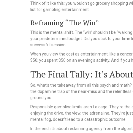
Think of it like this: you wouldn’t go grocery shopping 
list for gambling entertainment.
Reframing “The Win”
This is the mental shift. The “win” shouldn’t be “walking
your predetermined budget. Did you stick to your time lim
successful session.
When you view the cost as entertainment, like a concert 
$50; you spent $50 on an evening’s activity. And if you 
The Final Tally: It’s Abo
So, what’s the takeaway from all this psych and math? H
the dopamine trap of the near-miss and the relentless 
ground you.
Responsible gambling limits aren’t a cage. They’re the
enjoying the drive, the view, the adrenaline. They’re ju
mental fog, doesn’t lead to a catastrophic outcome.
In the end, it’s about reclaiming agency from the algor