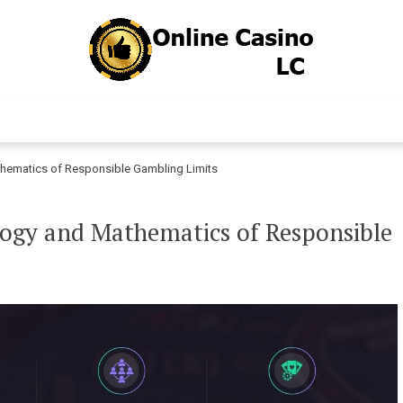
Online Casino LC
Online Casino Blog
thematics of Responsible Gambling Limits
logy and Mathematics of Responsible