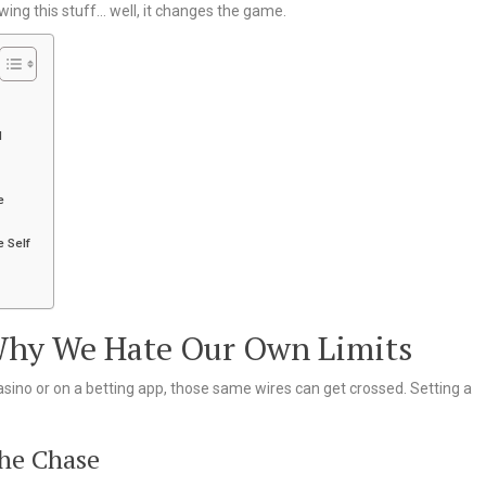
ing this stuff… well, it changes the game.
d
e
e Self
Why We Hate Our Own Limits
a casino or on a betting app, those same wires can get crossed. Setting a
the Chase