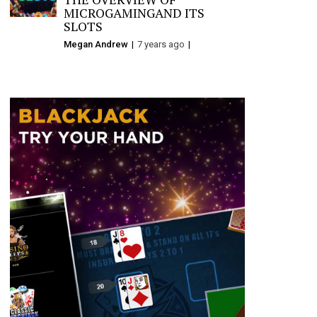
MICROGAMINGAND ITS
SLOTS
Megan Andrew
7 years ago