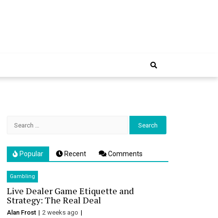
Search
for:
Popular
Recent
Comments
Gambling
Live Dealer Game Etiquette and
Strategy: The Real Deal
Alan Frost
2 weeks ago