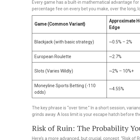
Every game has a built-in mathematical advantage for the
percentage fee on every bet you make, over the long, l
Approximate 
Game (Common Variant)
Edge
Blackjack (with basic strategy)
~0.5% – 2%
European Roulette
~2.7%
Slots (Varies Wildly)
~2% – 10%+
Moneyline Sports Betting (-110
~4.55%
odds)
The key phrase is “over time.” In a short session, vari
grinds away. A loss limit is your escape hatch before 
Risk of Ruin: The Probability Y
Here’s a more advanced, but crucial, concept. “Risk of Rui