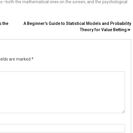
dds—both the mathematical ones on the screen, and the psychological
s the
A Beginner’s Guide to Statistical Models and Probability
Theory for Value Betting
ields are marked
*