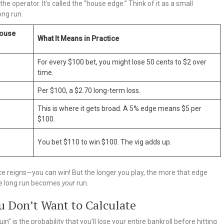
 operator. It’s called the “house edge.” Think of it as a small
ong run.
House
What It Means in Practice
For every $100 bet, you might lose 50 cents to $2 over
time.
Per $100, a $2.70 long-term loss.
This is where it gets broad. A 5% edge means $5 per
$100.
You bet $110 to win $100. The vig adds up.
ance reigns—you can win! But the longer you play, the more that edge
the long run becomes
your
run.
ou Don’t Want to Calculate
n” is the probability that you’ll lose your entire bankroll before hitting