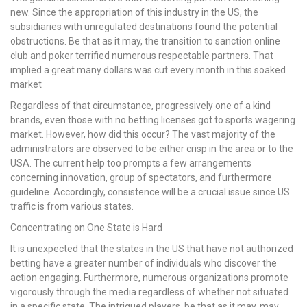
new. Since the appropriation of this industry in the US, the
subsidiaries with unregulated destinations found the potential
obstructions. Be that as it may, the transition to sanction online
club and poker terrified numerous respectable partners. That
implied a great many dollars was cut every month in this soaked
market
Regardless of that circumstance, progressively one of a kind
brands, even those with no betting licenses got to sports wagering
market. However, how did this occur? The vast majority of the
administrators are observed to be either crisp in the area or to the
USA. The current help too prompts a few arrangements
concerning innovation, group of spectators, and furthermore
guideline. Accordingly, consistence will be a crucial issue since US
traffic is from various states.
Concentrating on One State is Hard
It is unexpected that the states in the US that have not authorized
betting have a greater number of individuals who discover the
action engaging. Furthermore, numerous organizations promote
vigorously through the media regardless of whether not situated
in a specific state. The intrigued players, be that as it may, may