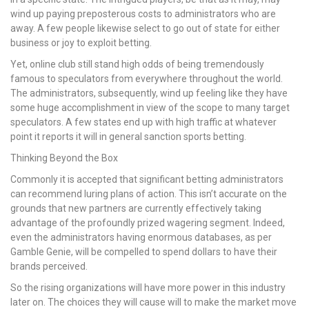
wind up paying preposterous costs to administrators who are
away. A few people likewise select to go out of state for either
business or joy to exploit betting.
Yet, online club still stand high odds of being tremendously
famous to speculators from everywhere throughout the world.
The administrators, subsequently, wind up feeling like they have
some huge accomplishment in view of the scope to many target
speculators. A few states end up with high traffic at whatever
point it reports it will in general sanction sports betting.
Thinking Beyond the Box
Commonly it is accepted that significant betting administrators
can recommend luring plans of action. This isn’t accurate on the
grounds that new partners are currently effectively taking
advantage of the profoundly prized wagering segment. Indeed,
even the administrators having enormous databases, as per
Gamble Genie, will be compelled to spend dollars to have their
brands perceived.
So the rising organizations will have more power in this industry
later on. The choices they will cause will to make the market move