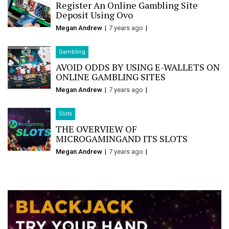
Register An Online Gambling Site
Deposit Using Ovo
Megan Andrew
7 years ago
Gambling
AVOID ODDS BY USING E-WALLETS ON
ONLINE GAMBLING SITES
Megan Andrew
7 years ago
Slots
THE OVERVIEW OF
MICROGAMINGAND ITS SLOTS
Megan Andrew
7 years ago