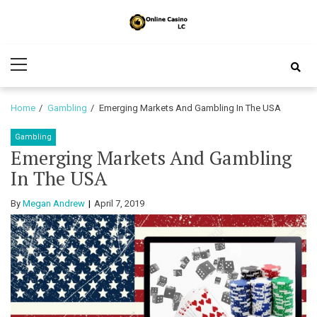
Skip
Skip
to
to
Online
navigation
content
Online Casino Blog
Primary
Casino LC
Menu
Home
Gambling
Emerging Markets And Gambling In The USA
Gambling
Emerging Markets And Gambling
In The USA
By
Megan Andrew
April 7, 2019