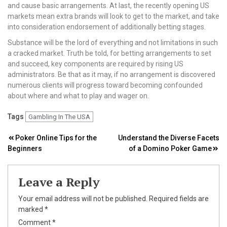
and cause basic arrangements. At last, the recently opening US
markets mean extra brands will look to get to the market, and take
into consideration endorsement of additionally betting stages.
Substance will be the lord of everything and not limitations in such
a cracked market. Truth be told, for betting arrangements to set
and succeed, key components are required by rising US
administrators. Be that as it may, if no arrangement is discovered
numerous clients will progress toward becoming confounded
about where and what to play and wager on.
Tags
Gambling In The USA
Post
Poker Online Tips for the
Understand the Diverse Facets
Beginners
of a Domino Poker Game
navigation
Leave a Reply
Your email address will not be published.
Required fields are
marked
*
Comment
*