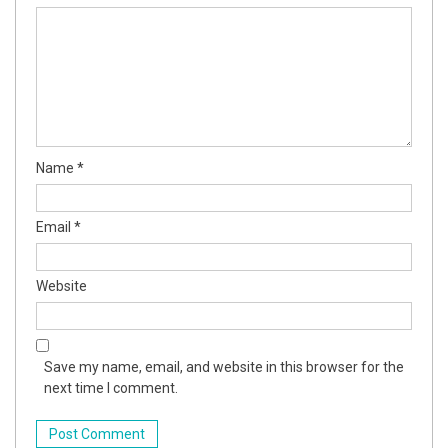
Name
*
Email
*
Website
Save my name, email, and website in this browser for the
next time I comment.