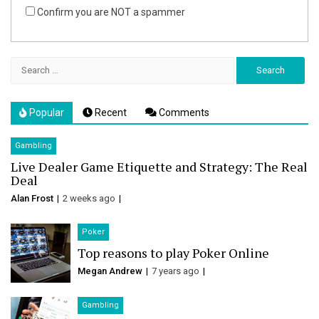
Confirm you are NOT a spammer
Search
for:
Popular
Recent
Comments
Gambling
Live Dealer Game Etiquette and Strategy: The Real
Deal
Alan Frost
2 weeks ago
Poker
Top reasons to play Poker Online
Megan Andrew
7 years ago
Gambling