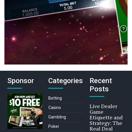
Sponsor
Categories
Recent
Posts
Betting
Live Dealer
Casino
Game
Etiquette and
Gambling
Strategy: The
Poker
Real Deal