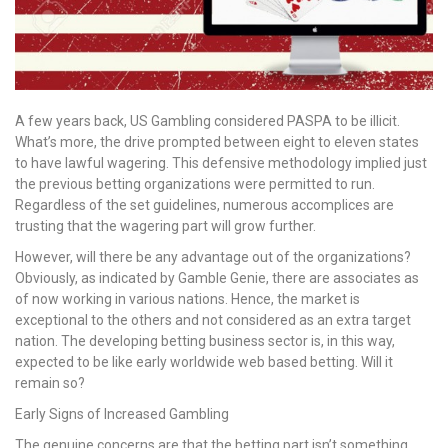
A few years back, US Gambling considered PASPA to be illicit.
What’s more, the drive prompted between eight to eleven states
to have lawful wagering. This defensive methodology implied just
the previous betting organizations were permitted to run.
Regardless of the set guidelines, numerous accomplices are
trusting that the wagering part will grow further.
However, will there be any advantage out of the organizations?
Obviously, as indicated by Gamble Genie, there are associates as
of now working in various nations. Hence, the market is
exceptional to the others and not considered as an extra target
nation. The developing betting business sector is, in this way,
expected to be like early worldwide web based betting. Will it
remain so?
Early Signs of Increased Gambling
The genuine concerns are that the betting part isn’t something