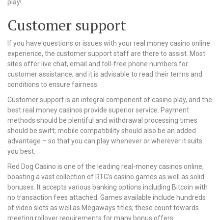
play!
Customer support
If you have questions or issues with your real money casino online
experience, the customer support staff are there to assist. Most
sites offer live chat, email and toll-free phone numbers for
customer assistance; and it is advisable to read their terms and
conditions to ensure fairness.
Customer support is an integral component of casino play, and the
best real money casinos provide superior service. Payment
methods should be plentiful and withdrawal processing times
should be swift; mobile compatibility should also be an added
advantage – so that you can play whenever or wherever it suits
you best.
Red Dog Casino is one of the leading real-money casinos online,
boasting a vast collection of RTG’s casino games as well as solid
bonuses. It accepts various banking options including Bitcoin with
no transaction fees attached. Games available include hundreds
of video slots as well as Megaways titles; these count towards
meeting rollover requirements for many bonus offers.