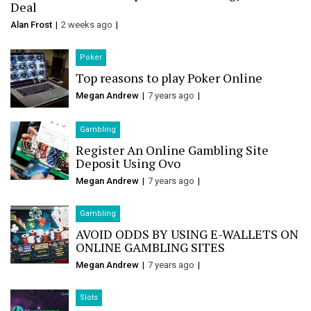
Deal
Alan Frost
2 weeks ago
Poker
Top reasons to play Poker Online
Megan Andrew
7 years ago
Gambling
Register An Online Gambling Site
Deposit Using Ovo
Megan Andrew
7 years ago
Gambling
AVOID ODDS BY USING E-WALLETS ON
ONLINE GAMBLING SITES
Megan Andrew
7 years ago
Slots