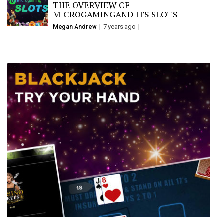
THE OVERVIEW OF
MICROGAMINGAND ITS SLOTS
Megan Andrew
7 years ago