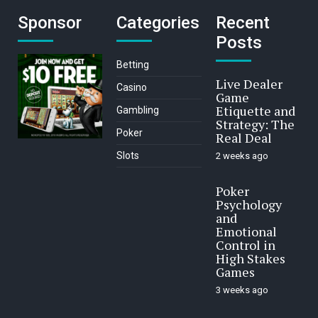
Sponsor
Categories
Recent
Posts
Betting
Live Dealer
Casino
Game
Etiquette and
Gambling
Strategy: The
Poker
Real Deal
Slots
2 weeks ago
Poker
Psychology
and
Emotional
Control in
High Stakes
Games
3 weeks ago