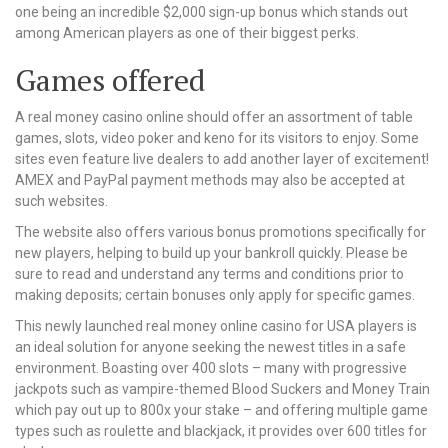
one being an incredible $2,000 sign-up bonus which stands out
among American players as one of their biggest perks.
Games offered
A real money casino online should offer an assortment of table
games, slots, video poker and keno for its visitors to enjoy. Some
sites even feature live dealers to add another layer of excitement!
AMEX and PayPal payment methods may also be accepted at
such websites.
The website also offers various bonus promotions specifically for
new players, helping to build up your bankroll quickly. Please be
sure to read and understand any terms and conditions prior to
making deposits; certain bonuses only apply for specific games.
This newly launched real money online casino for USA players is
an ideal solution for anyone seeking the newest titles in a safe
environment. Boasting over 400 slots – many with progressive
jackpots such as vampire-themed Blood Suckers and Money Train
which pay out up to 800x your stake – and offering multiple game
types such as roulette and blackjack, it provides over 600 titles for