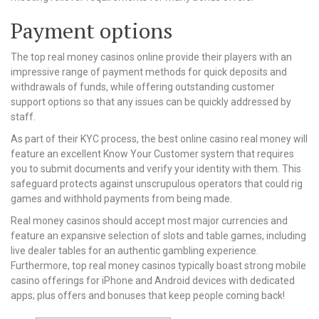
Payment options
The top real money casinos online provide their players with an
impressive range of payment methods for quick deposits and
withdrawals of funds, while offering outstanding customer
support options so that any issues can be quickly addressed by
staff.
As part of their KYC process, the best online casino real money will
feature an excellent Know Your Customer system that requires
you to submit documents and verify your identity with them. This
safeguard protects against unscrupulous operators that could rig
games and withhold payments from being made.
Real money casinos should accept most major currencies and
feature an expansive selection of slots and table games, including
live dealer tables for an authentic gambling experience.
Furthermore, top real money casinos typically boast strong mobile
casino offerings for iPhone and Android devices with dedicated
apps; plus offers and bonuses that keep people coming back!