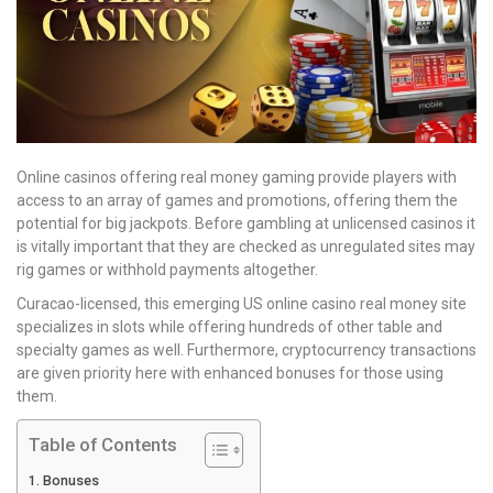
Online casinos offering real money gaming provide players with
access to an array of games and promotions, offering them the
potential for big jackpots. Before gambling at unlicensed casinos it
is vitally important that they are checked as unregulated sites may
rig games or withhold payments altogether.
Curacao-licensed, this emerging US online casino real money site
specializes in slots while offering hundreds of other table and
specialty games as well. Furthermore, cryptocurrency transactions
are given priority here with enhanced bonuses for those using
them.
Table of Contents
Bonuses