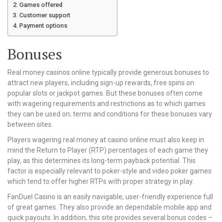
Games offered
Customer support
Payment options
Bonuses
Real money casinos online typically provide generous bonuses to
attract new players, including sign-up rewards, free spins on
popular slots or jackpot games. But these bonuses often come
with wagering requirements and restrictions as to which games
they can be used on; terms and conditions for these bonuses vary
between sites.
Players wagering real money at casino online must also keep in
mind the Return to Player (RTP) percentages of each game they
play, as this determines its long-term payback potential. This
factor is especially relevant to poker-style and video poker games
which tend to offer higher RTPs with proper strategy in play.
FanDuel Casino is an easily navigable, user-friendly experience full
of great games. They also provide an dependable mobile app and
quick payouts. In addition, this site provides several bonus codes –