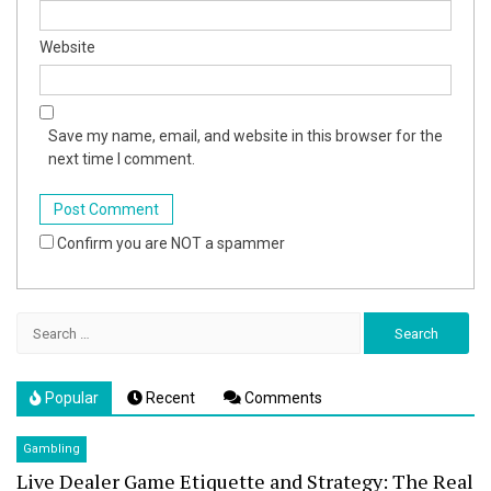
Website
Save my name, email, and website in this browser for the
next time I comment.
Confirm you are NOT a spammer
Search
for:
Popular
Recent
Comments
Gambling
Live Dealer Game Etiquette and Strategy: The Real