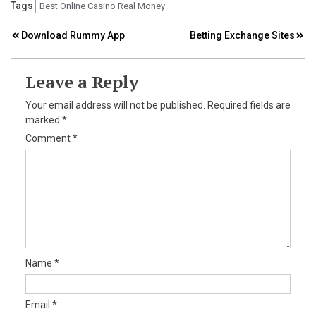
Tags
Best Online Casino Real Money
Post
Download Rummy App
Betting Exchange Sites
navigation
Leave a Reply
Your email address will not be published.
Required fields are
marked
*
Comment
*
Name
*
Email
*