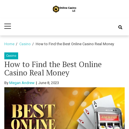
Skip
Skip
to
to
Online
navigation
content
Online Casino Blog
Primary
Casino LC
Menu
Home
Casino
How to Find the Best Online Casino Real Money
Casino
How to Find the Best Online
Casino Real Money
By
Megan Andrew
June 8, 2023