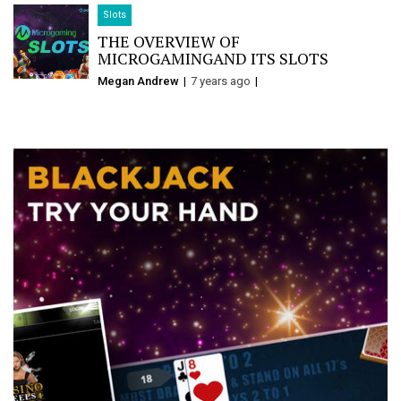
Slots
THE OVERVIEW OF
MICROGAMINGAND ITS SLOTS
Megan Andrew
7 years ago