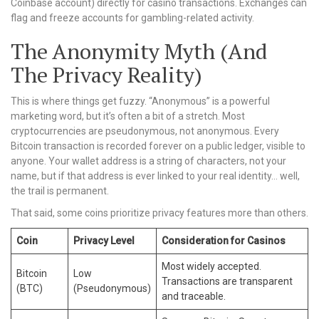
Coinbase account) directly for casino transactions. Exchanges can
flag and freeze accounts for gambling-related activity.
The Anonymity Myth (And
The Privacy Reality)
This is where things get fuzzy. “Anonymous” is a powerful
marketing word, but it’s often a bit of a stretch. Most
cryptocurrencies are pseudonymous, not anonymous. Every
Bitcoin transaction is recorded forever on a public ledger, visible to
anyone. Your wallet address is a string of characters, not your
name, but if that address is ever linked to your real identity… well,
the trail is permanent.
That said, some coins prioritize privacy features more than others.
Coin
Privacy Level
Consideration for Casinos
Most widely accepted.
Bitcoin
Low
Transactions are transparent
(BTC)
(Pseudonymous)
and traceable.