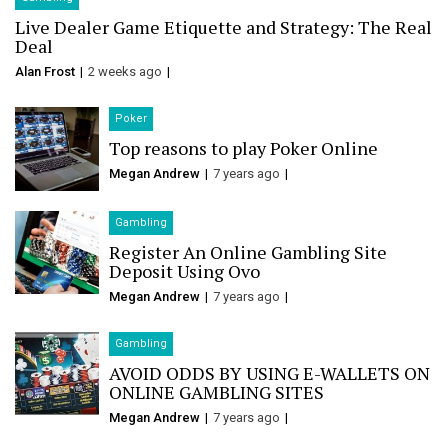
Live Dealer Game Etiquette and Strategy: The Real
Deal
Alan Frost
2 weeks ago
Poker
Top reasons to play Poker Online
Megan Andrew
7 years ago
Gambling
Register An Online Gambling Site
Deposit Using Ovo
Megan Andrew
7 years ago
Gambling
AVOID ODDS BY USING E-WALLETS ON
ONLINE GAMBLING SITES
Megan Andrew
7 years ago