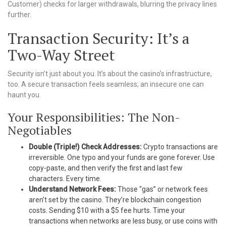
Customer) checks for larger withdrawals, blurring the privacy lines
further.
Transaction Security: It’s a
Two-Way Street
Security isn’t just about you. It’s about the casino’s infrastructure,
too. A secure transaction feels seamless; an insecure one can
haunt you.
Your Responsibilities: The Non-
Negotiables
Double (Triple!) Check Addresses:
Crypto transactions are
irreversible. One typo and your funds are gone forever. Use
copy-paste, and then verify the first and last few
characters. Every time.
Understand Network Fees:
Those “gas” or network fees
aren’t set by the casino. They’re blockchain congestion
costs. Sending $10 with a $5 fee hurts. Time your
transactions when networks are less busy, or use coins with