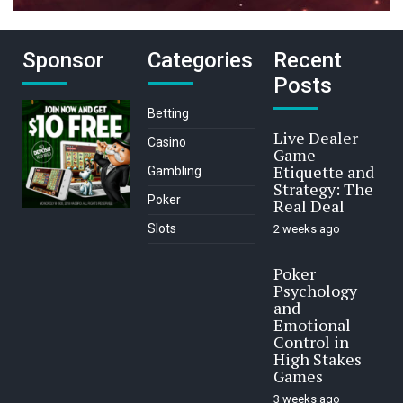
Sponsor
Categories
Recent
Posts
Betting
Live Dealer
Casino
Game
Etiquette and
Gambling
Strategy: The
Poker
Real Deal
Slots
2 weeks ago
Poker
Psychology
and
Emotional
Control in
High Stakes
Games
3 weeks ago