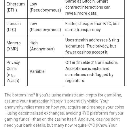
Same as Bitcoin. Smart
Ethereum
Low
contract interactions can
(ETH)
(Pseudonymous)
reveal more data.
Litecoin
Low
Faster, cheaper than BTC, but
(LTC)
(Pseudonymous)
same transparency.
Uses stealth addresses & ring
Monero
High
signatures. True privacy, but
(XMR)
(Anonymous)
fewer casinos accept it.
Privacy
Offer “shielded” transactions.
Coins
Acceptance is niche and
Variable
(e.g.,
sometimes red-flagged by
Zcash)
regulators.
The bottom line? If you’re using mainstream crypto for gambling,
assume your transaction history is potentially visible. Your
anonymity relies more on how you acquire and manage your coins
—using decentralized exchanges, avoiding KYC platforms for your
gaming funds—than on the casino itself. And sure, casinos don’t
need your bank details, but many now require KYC (Know Your