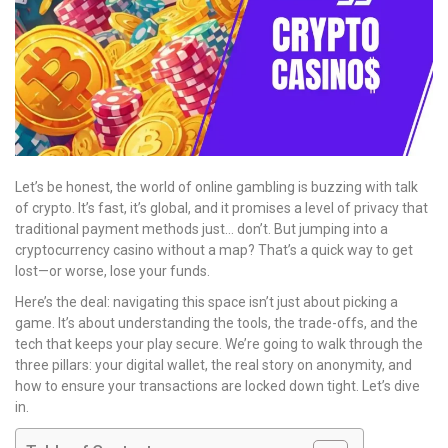
Let’s be honest, the world of online gambling is buzzing with talk
of crypto. It’s fast, it’s global, and it promises a level of privacy that
traditional payment methods just… don’t. But jumping into a
cryptocurrency casino without a map? That’s a quick way to get
lost—or worse, lose your funds.
Here’s the deal: navigating this space isn’t just about picking a
game. It’s about understanding the tools, the trade-offs, and the
tech that keeps your play secure. We’re going to walk through the
three pillars: your digital wallet, the real story on anonymity, and
how to ensure your transactions are locked down tight. Let’s dive
in.