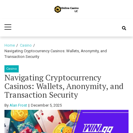
Skip
Skip
to
to
Online
navigation
content
Online Casino Blog
Primary
Casino LC
Menu
Home
Casino
Navigating Cryptocurrency Casinos: Wallets, Anonymity, and
Transaction Security
Casino
Navigating Cryptocurrency
Casinos: Wallets, Anonymity, and
Transaction Security
By
Alan Frost
December 5, 2025