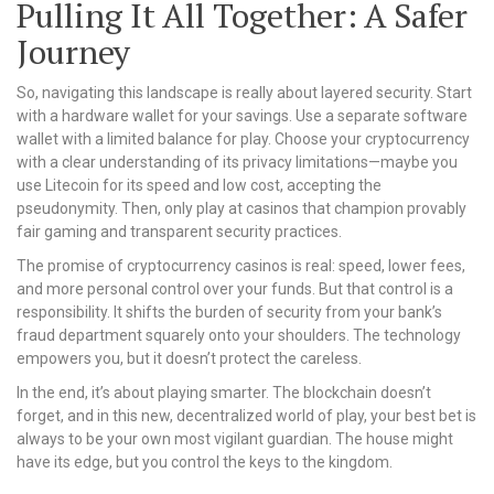
Pulling It All Together: A Safer
Journey
So, navigating this landscape is really about layered security. Start
with a hardware wallet for your savings. Use a separate software
wallet with a limited balance for play. Choose your cryptocurrency
with a clear understanding of its privacy limitations—maybe you
use Litecoin for its speed and low cost, accepting the
pseudonymity. Then, only play at casinos that champion provably
fair gaming and transparent security practices.
The promise of cryptocurrency casinos is real: speed, lower fees,
and more personal control over your funds. But that control is a
responsibility. It shifts the burden of security from your bank’s
fraud department squarely onto your shoulders. The technology
empowers you, but it doesn’t protect the careless.
In the end, it’s about playing smarter. The blockchain doesn’t
forget, and in this new, decentralized world of play, your best bet is
always to be your own most vigilant guardian. The house might
have its edge, but you control the keys to the kingdom.