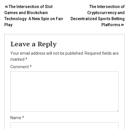
Post
The Intersection of Slot
The Intersection of
Games and Blockchain
Cryptocurrency and
navigation
Technology: A New Spin on Fair
Decentralized Sports Betting
Play
Platforms
Leave a Reply
Your email address will not be published.
Required fields are
marked
*
Comment
*
Name
*