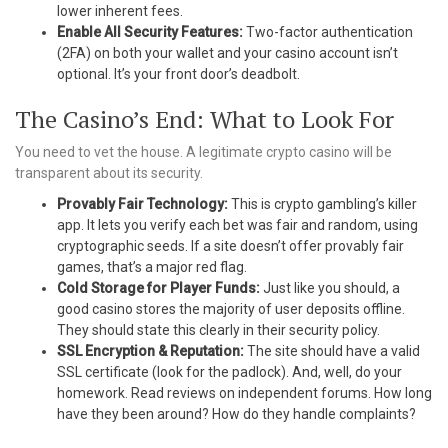
lower inherent fees.
Enable All Security Features:
Two-factor authentication
(2FA) on both your wallet and your casino account isn’t
optional. It’s your front door’s deadbolt.
The Casino’s End: What to Look For
You need to vet the house. A legitimate crypto casino will be
transparent about its security.
Provably Fair Technology:
This is crypto gambling’s killer
app. It lets you verify each bet was fair and random, using
cryptographic seeds. If a site doesn’t offer provably fair
games, that’s a major red flag.
Cold Storage for Player Funds:
Just like you should, a
good casino stores the majority of user deposits offline.
They should state this clearly in their security policy.
SSL Encryption & Reputation:
The site should have a valid
SSL certificate (look for the padlock). And, well, do your
homework. Read reviews on independent forums. How long
have they been around? How do they handle complaints?