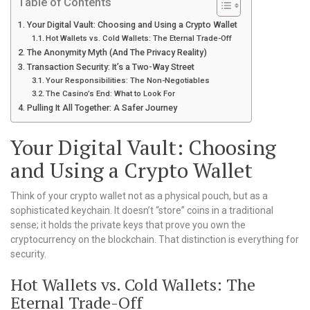
Table of Contents
Your Digital Vault: Choosing and Using a Crypto Wallet
Hot Wallets vs. Cold Wallets: The Eternal Trade-Off
The Anonymity Myth (And The Privacy Reality)
Transaction Security: It’s a Two-Way Street
Your Responsibilities: The Non-Negotiables
The Casino’s End: What to Look For
Pulling It All Together: A Safer Journey
Your Digital Vault: Choosing
and Using a Crypto Wallet
Think of your crypto wallet not as a physical pouch, but as a
sophisticated keychain. It doesn’t “store” coins in a traditional
sense; it holds the private keys that prove you own the
cryptocurrency on the blockchain. That distinction is everything for
security.
Hot Wallets vs. Cold Wallets: The
Eternal Trade-Off