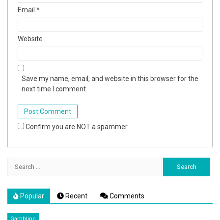
Email
*
Website
Save my name, email, and website in this browser for the
next time I comment.
Confirm you are NOT a spammer
Search
for:
Popular
Recent
Comments
Gambling