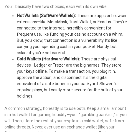
You’ll basically have two choices, each with its own vibe.
Hot Wallets (Software Wallets):
These are apps or browser
extensions—like MetaMask, Trust Wallet, or Exodus. They’re
connected to the internet. Incredibly convenient for
frequent use, like funding your casino account on a whim.
But, you know, that connection is a vulnerability. It’s like
carrying your spending cash in your pocket. Handy, but
riskier if you’re not careful.
Cold Wallets (Hardware Wallets):
These are physical
devices—Ledger or Trezor are the big names. They store
your keys offline. To make a transaction, you plug it in,
approve the action, and disconnect. It’s the digital
equivalent of a safe buried in your backyard. Slower for
impulse plays, but vastly more secure for the bulk of your
holdings.
A common strategy, honestly, is to use both. Keep a small amount
in a hot wallet for gaming liquidity—your “gambling bankroll,” if you
will. Then, store the rest of your crypto in a cold wallet, safe from
online threats. Never, ever use an exchange wallet (like your