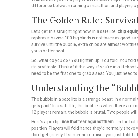
difference between running a marathon and playing a g
The Golden Rule: Surviva
Let’s get this straight right now. In a satellite,
chip equit
rephrase: having 100 big blinds is not twice as good as
survive until the bubble, extra chips are almost worthle
you a better seat.
So, what do you do? You tighten up. You fold. You fold s
it’s profitable. Think of it this way: if you’re in a lifebo
need to be the first one to grab a seat. You just need t
Understanding the “Bubble
The bubble in a satellite is a strange beast. In a nor
gets paid.” In a satellite, the bubble is when there are
12 players remain, the bubble is brutal. Two people will
Here’s a pro tip:
use that fear against them
. On the bubb
position. Players will fold hands they’d normally shove w
don’t get greedy. If someone re-raises you, just fold. Le