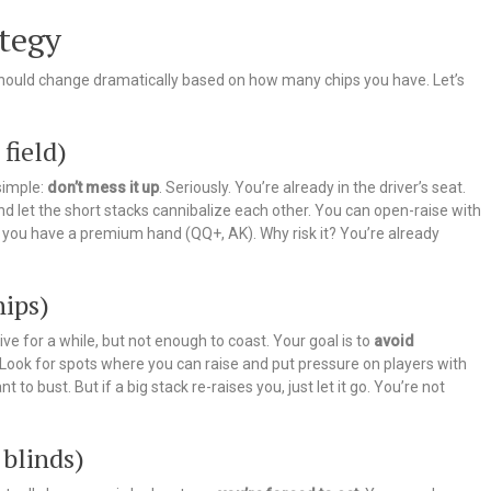
ategy
y should change dramatically based on how many chips you have. Let’s
field)
 simple:
don’t mess it up
. Seriously. You’re already in the driver’s seat.
nd let the short stacks cannibalize each other. You can open-raise with
ess you have a premium hand (QQ+, AK). Why risk it? You’re already
hips)
ive for a while, but not enough to coast. Your goal is to
avoid
 Look for spots where you can raise and put pressure on players with
t to bust. But if a big stack re-raises you, just let it go. You’re not
 blinds)