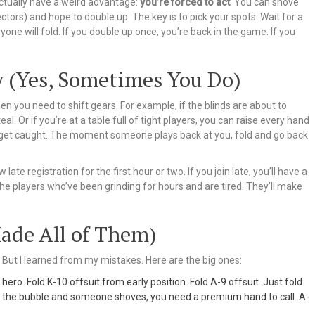
 actually have a weird advantage:
you’re forced to act
. You can shove
ectors) and hope to double up. The key is to pick your spots. Wait for a
ne will fold. If you double up once, you’re back in the game. If you
y (Yes, Sometimes You Do)
hen you need to shift gears. For example, if the blinds are about to
l. Or if you’re at a table full of tight players, you can raise every hand
n’t get caught. The moment someone plays back at you, fold and go back
late registration for the first hour or two. If you join late, you’ll have a
y the players who’ve been grinding for hours and are tired. They’ll make
ade All of Them)
n. But I learned from my mistakes. Here are the big ones:
hero. Fold K-10 offsuit from early position. Fold A-9 offsuit. Just fold.
n the bubble and someone shoves, you need a premium hand to call. A-