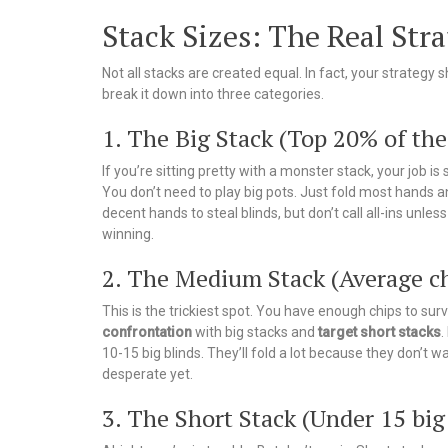
Stack Sizes: The Real Str
Not all stacks are created equal. In fact, your strateg
break it down into three categories.
1. The Big Stack (Top 20% of the 
If you’re sitting pretty with a monster stack, your job is
You don’t need to play big pots. Just fold most hands a
decent hands to steal blinds, but don’t call all-ins unl
winning.
2. The Medium Stack (Average c
This is the trickiest spot. You have enough chips to surv
confrontation
with big stacks and
target short stacks
.
10-15 big blinds. They’ll fold a lot because they don’t wan
desperate yet.
3. The Short Stack (Under 15 big