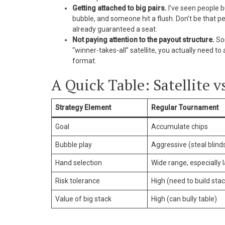
Getting attached to big pairs.
I’ve seen people bu
bubble, and someone hit a flush. Don’t be that pe
already guaranteed a seat.
Not paying attention to the payout structure.
Som
“winner-takes-all” satellite, you actually need 
format.
A Quick Table: Satellite 
Strategy Element
Regular Tournament
Goal
Accumulate chips
Bubble play
Aggressive (steal blind
Hand selection
Wide range, especially 
Risk tolerance
High (need to build stac
Value of big stack
High (can bully table)