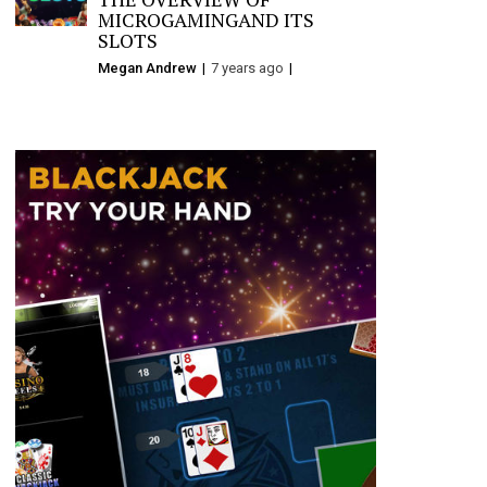
MICROGAMINGAND ITS
SLOTS
Megan Andrew
7 years ago