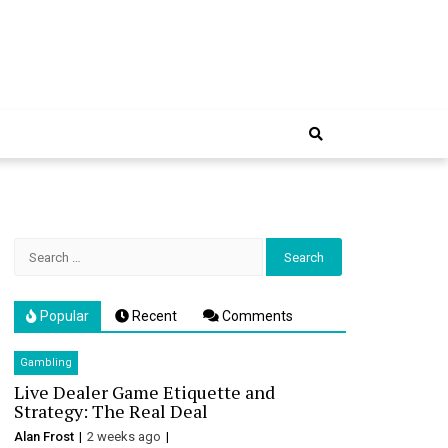
Search
for:
Popular
Recent
Comments
Gambling
Live Dealer Game Etiquette and
Strategy: The Real Deal
Alan Frost
2 weeks ago