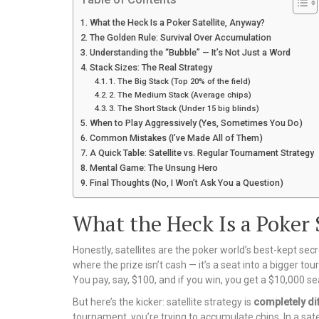
What the Heck Is a Poker Satellite, Anyway?
The Golden Rule: Survival Over Accumulation
Understanding the “Bubble” — It’s Not Just a Word
Stack Sizes: The Real Strategy
1. The Big Stack (Top 20% of the field)
2. The Medium Stack (Average chips)
3. The Short Stack (Under 15 big blinds)
When to Play Aggressively (Yes, Sometimes You Do)
Common Mistakes (I’ve Made All of Them)
A Quick Table: Satellite vs. Regular Tournament Strategy
Mental Game: The Unsung Hero
Final Thoughts (No, I Won’t Ask You a Question)
What the Heck Is a Poker 
Honestly, satellites are the poker world’s best-kept sec
where the prize isn’t cash — it’s a seat into a bigger tour
You pay, say, $100, and if you win, you get a $10,000 se
But here’s the kicker: satellite strategy is
completely di
tournament, you’re trying to accumulate chips. In a satell