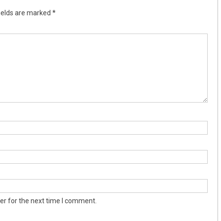
ields are marked
*
er for the next time I comment.