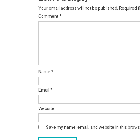
Your email address will not be published.
Required f
Comment
*
Name
*
Email
*
Website
Save my name, email, and website in this brows