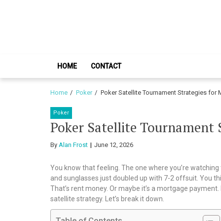
Skip
Skip
to
to
navigation
content
HOME
CONTACT
Home
Poker
Poker Satellite Tournament Strategies for 
Poker
Poker Satellite Tournament S
By
Alan Frost
June 12, 2026
You know that feeling. The one where you’re watching 
and sunglasses just doubled up with 7-2 offsuit. You thi
That’s rent money. Or maybe it’s a mortgage payment. Bu
satellite strategy. Let’s break it down.
Table of Contents