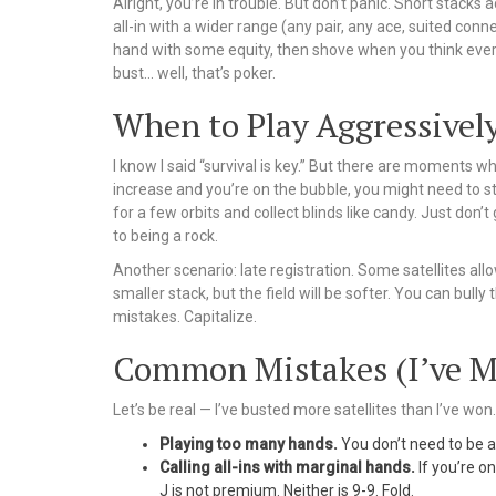
Alright, you’re in trouble. But don’t panic. Short stacks
all-in with a wider range (any pair, any ace, suited conn
hand with some equity, then shove when you think everyo
bust… well, that’s poker.
When to Play Aggressivel
I know I said “survival is key.” But there are moments w
increase and you’re on the bubble, you might need to stea
for a few orbits and collect blinds like candy. Just do
to being a rock.
Another scenario: late registration. Some satellites allow 
smaller stack, but the field will be softer. You can bull
mistakes. Capitalize.
Common Mistakes (I’ve M
Let’s be real — I’ve busted more satellites than I’ve wo
Playing too many hands.
You don’t need to be a 
Calling all-ins with marginal hands.
If you’re o
J is not premium. Neither is 9-9. Fold.