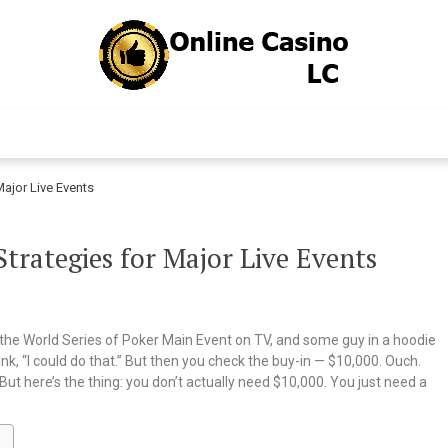
Online Casino LC
Online Casino Blog
Major Live Events
trategies for Major Live Events
the World Series of Poker Main Event on TV, and some guy in a hoodie
nk, “I could do that.” But then you check the buy-in — $10,000. Ouch.
t here’s the thing: you don’t actually need $10,000. You just need a