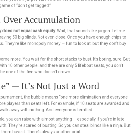
ame of “don’t get tagged.”
l Over Accumulation
y does not equal cash equity
. Wait, that sounds like jargon. Let me
 having 50 big blinds. Not even close. Once you have enough chips to
ss. They’re like monopoly money — fun to look at, but they don’t buy
ome more. You wait for the short stacks to bust. It’s boring, sure. But
at with 10 other people, and there are only 5 lifeboat seats, you don’t
o be one of the five who doesn’t drown.
” — It’s Not Just a Word
mal tournament, the bubble means “one more elimination and everyone
 more players than seats left. For example, if 10 seats are awarded and
 walk away with nothing. And everyone is terrified.
le, you can raise with almost anything — especially if you’re in late
ith. They’re scared of busting. So you can steal blinds like a ninja. But
t them have it. There’s always another orbit.