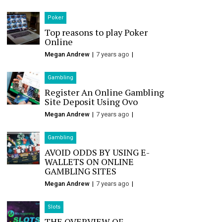
Poker
Top reasons to play Poker
Online
Megan Andrew
7 years ago
Gambling
Register An Online Gambling
Site Deposit Using Ovo
Megan Andrew
7 years ago
Gambling
AVOID ODDS BY USING E-
WALLETS ON ONLINE
GAMBLING SITES
Megan Andrew
7 years ago
Slots
THE OVERVIEW OF