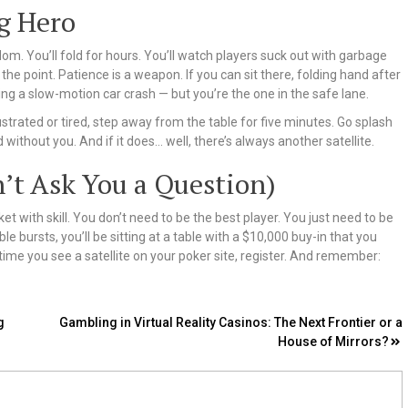
g Hero
edom. You’ll fold for hours. You’ll watch players suck out with garbage
s the point. Patience is a weapon. If you can sit there, folding hand after
tching a slow-motion car crash — but you’re the one in the safe lane.
frustrated or tired, step away from the table for five minutes. Go splash
ithout you. And if it does… well, there’s always another satellite.
’t Ask You a Question)
cket with skill. You don’t need to be the best player. You just need to be
e bursts, you’ll be sitting at a table with a $10,000 buy-in that you
 time you see a satellite on your poker site, register. And remember:
g
Gambling in Virtual Reality Casinos: The Next Frontier or a
House of Mirrors?