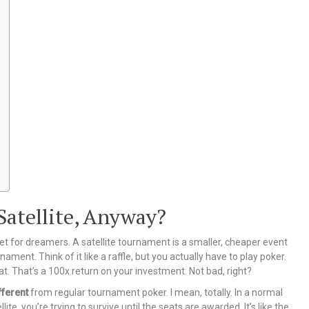
Satellite, Anyway?
ret for dreamers. A satellite tournament is a smaller, cheaper event
nament. Think of it like a raffle, but you actually have to play poker.
at. That’s a 100x return on your investment. Not bad, right?
fferent
from regular tournament poker. I mean, totally. In a normal
ite, you’re trying to survive until the seats are awarded. It’s like the