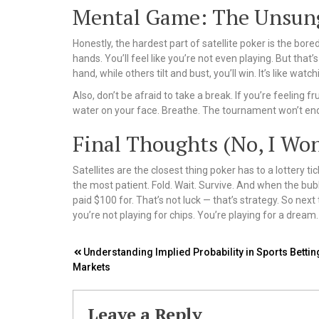
Mental Game: The Unsun
Honestly, the hardest part of satellite poker is the bor
hands. You’ll feel like you’re not even playing. But that’
hand, while others tilt and bust, you’ll win. It’s like wa
Also, don’t be afraid to take a break. If you’re feeling 
water on your face. Breathe. The tournament won’t end w
Final Thoughts (No, I Won
Satellites are the closest thing poker has to a lottery ti
the most patient. Fold. Wait. Survive. And when the bubbl
paid $100 for. That’s not luck — that’s strategy. So next
you’re not playing for chips. You’re playing for a dream.
Post
Understanding Implied Probability in Sports Bettin
Markets
navigation
Leave a Reply