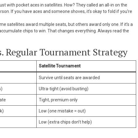
st with pocket aces in satellites. How? They called an all-in on the
rson. If you have aces and someone shoves, it’s okay to fold if you’re
e satellites award multiple seats, but others award only one. If it’s a
to accumulate chips to win. That changes everything. Always read the
vs. Regular Tournament Strategy
Satellite Tournament
Survive until seats are awarded
s)
Ultra-tight (avoid busting)
late
Tight, premium only
k)
Low (one mistake = out)
Low (extra chips don’t help)