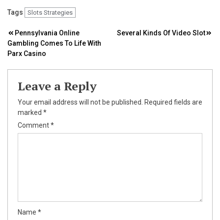
Tags
Slots Strategies
Post
Pennsylvania Online
Several Kinds Of Video Slot
Gambling Comes To Life With
navigation
Parx Casino
Leave a Reply
Your email address will not be published.
Required fields are
marked
*
Comment
*
Name
*