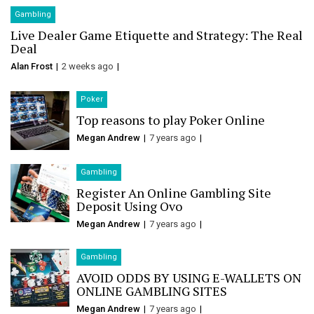
Gambling
Live Dealer Game Etiquette and Strategy: The Real
Deal
Alan Frost
2 weeks ago
Poker
Top reasons to play Poker Online
Megan Andrew
7 years ago
Gambling
Register An Online Gambling Site
Deposit Using Ovo
Megan Andrew
7 years ago
Gambling
AVOID ODDS BY USING E-WALLETS ON
ONLINE GAMBLING SITES
Megan Andrew
7 years ago