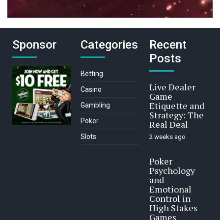
Sponsor
Categories
Recent
Posts
Betting
Live Dealer
Casino
Game
Etiquette and
Gambling
Strategy: The
Poker
Real Deal
Slots
2 weeks ago
Poker
Psychology
and
Emotional
Control in
High Stakes
Games