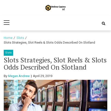
Skip
Skip
to
to
Online
navigation
content
Online Casino Blog
Primary
Casino LC
Menu
Home
Slots
Slots Strategies, Slot Reels & Slots Odds Described On Slotland
Slots
Slots Strategies, Slot Reels & Slots
Odds Described On Slotland
By
Megan Andrew
April 29, 2019