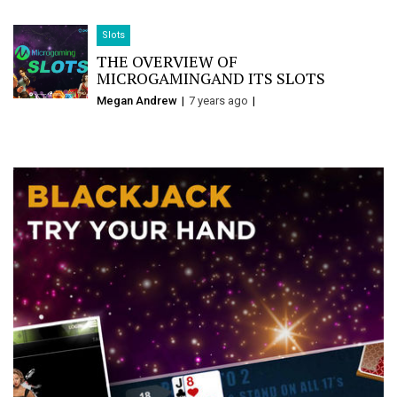
Slots
THE OVERVIEW OF
MICROGAMINGAND ITS SLOTS
Megan Andrew
7 years ago