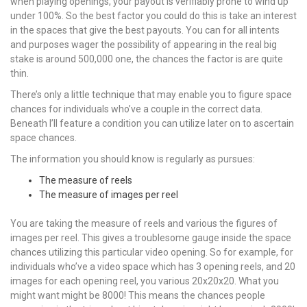
when playing openings, your payout is verifiably prone to wind up
under 100%. So the best factor you could do this is take an interest
in the spaces that give the best payouts. You can for all intents
and purposes wager the possibility of appearing in the real big
stake is around 500,000 one, the chances the factor is are quite
thin.
There’s only a little technique that may enable you to figure space
chances for individuals who’ve a couple in the correct data.
Beneath I’ll feature a condition you can utilize later on to ascertain
space chances.
The information you should know is regularly as pursues:
The measure of reels
The measure of images per reel
You are taking the measure of reels and various the figures of
images per reel. This gives a troublesome gauge inside the space
chances utilizing this particular video opening. So for example, for
individuals who’ve a video space which has 3 opening reels, and 20
images for each opening reel, you various 20x20x20. What you
might want might be 8000! This means the chances people