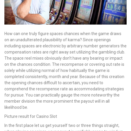
How can one truly figure spaces chances when the game draws
on an unadulterated plausibility of karma? Since openings
including spaces are electronic by arbitrary number generators the
compensation rates are right away set utilizing the gambling club.
The space reel mixes obviously don’t have any bearing or impact
on the chances condition. The recompense or covering out rate is
solely while utilizing normal of how habitually the game is
completed consistently, month and year. Because of this creation
the opening chances difficult to ascertain, you need to
comprehend the recompense rate as accommodating strategies
for pursue. You can practically gauge the more noteworthy the
member division the more prominent the payout will in all
likelihood be.
Picture result for Casino Slot
In the first place let us get yourself two or three things straight,