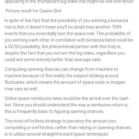
appearing in the triumphant big stake mix might be one inch 8000!
.Picture result for Casino Slot
In spite of the fact that the possibility of you winning a bonanza
mix is thin, it doesn’t mean you’ll no doubt lose another 7999
events that you essentially turn the space reel. The probability of
you winning each other in correlation with bonanza blend could be
a 50/50 possibility, the phenomenal partner with this truly is,
despite the fact that you not win the big stake, regardless you
could win some entirely better than average cash.
Computing opening chances can change from machine to
machine because of the reality the subject sticking around
fluctuates, which means the amount of space reels or images
may vary as well.
Online space reimburse rates would be the arrival over the cash
bet. Since you should understand the way a reimburse return is,
this is frequently basic to figuring opening chances.
The most effortless strategy to perceive the amount you
compelling or ineffective, rather than relying on opening chances
is to utilize several straightforward space techniques: