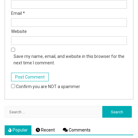
Email
*
Website
Save my name, email, and website in this browser for the
next time I comment.
Confirm you are NOT a spammer
Search
for:
Popular
Recent
Comments