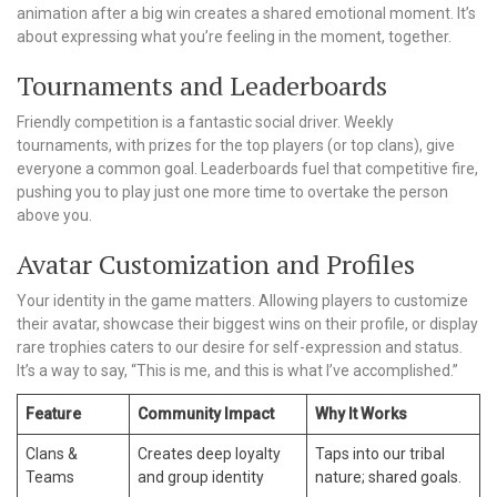
animation after a big win creates a shared emotional moment. It’s
about expressing what you’re feeling in the moment, together.
Tournaments and Leaderboards
Friendly competition is a fantastic social driver. Weekly
tournaments, with prizes for the top players (or top clans), give
everyone a common goal. Leaderboards fuel that competitive fire,
pushing you to play just one more time to overtake the person
above you.
Avatar Customization and Profiles
Your identity in the game matters. Allowing players to customize
their avatar, showcase their biggest wins on their profile, or display
rare trophies caters to our desire for self-expression and status.
It’s a way to say, “This is me, and this is what I’ve accomplished.”
Feature
Community Impact
Why It Works
Clans &
Creates deep loyalty
Taps into our tribal
Teams
and group identity
nature; shared goals.