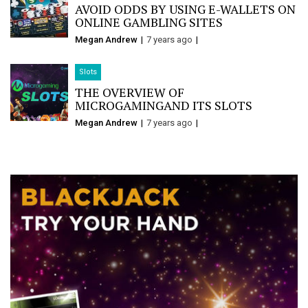
AVOID ODDS BY USING E-WALLETS ON
ONLINE GAMBLING SITES
Megan Andrew
7 years ago
Slots
THE OVERVIEW OF
MICROGAMINGAND ITS SLOTS
Megan Andrew
7 years ago