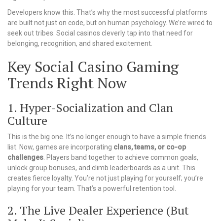
Developers know this. That’s why the most successful platforms
are built not just on code, but on human psychology. We’re wired to
seek out tribes. Social casinos cleverly tap into that need for
belonging, recognition, and shared excitement.
Key Social Casino Gaming
Trends Right Now
1. Hyper-Socialization and Clan
Culture
This is the big one. It’s no longer enough to have a simple friends
list. Now, games are incorporating
clans, teams, or co-op
challenges
. Players band together to achieve common goals,
unlock group bonuses, and climb leaderboards as a unit. This
creates fierce loyalty. You’re not just playing for yourself; you’re
playing for your team. That’s a powerful retention tool.
2. The Live Dealer Experience (But