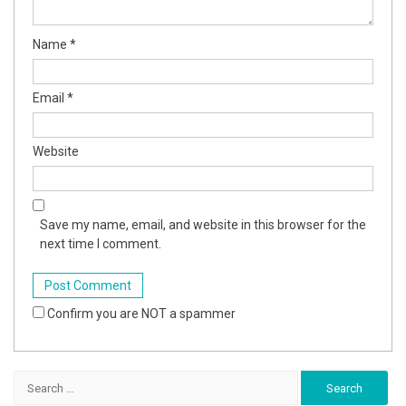
Name
*
Email
*
Website
Save my name, email, and website in this browser for the
next time I comment.
Confirm you are NOT a spammer
Search
for: