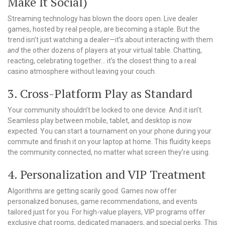
Make It Social)
Streaming technology has blown the doors open. Live dealer
games, hosted by real people, are becoming a staple. But the
trend isn’t just watching a dealer—it’s about interacting with them
and
the other dozens of players at your virtual table. Chatting,
reacting, celebrating together… it’s the closest thing to a real
casino atmosphere without leaving your couch.
3. Cross-Platform Play as Standard
Your community shouldn’t be locked to one device. And it isn’t.
Seamless play between mobile, tablet, and desktop is now
expected. You can start a tournament on your phone during your
commute and finish it on your laptop at home. This fluidity keeps
the community connected, no matter what screen they’re using.
4. Personalization and VIP Treatment
Algorithms are getting scarily good. Games now offer
personalized bonuses, game recommendations, and events
tailored just for you. For high-value players, VIP programs offer
exclusive chat rooms, dedicated managers, and special perks. This