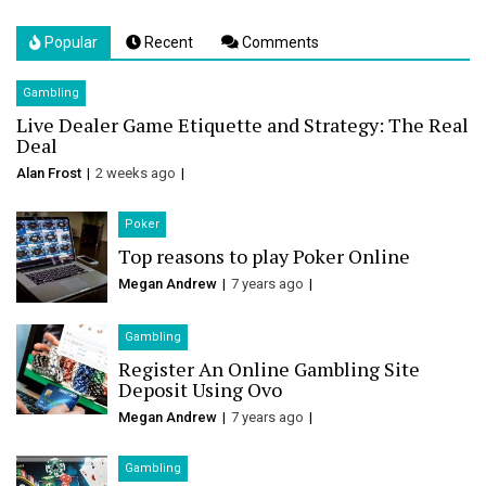
Popular
Recent
Comments
Gambling
Live Dealer Game Etiquette and Strategy: The Real
Deal
Alan Frost
2 weeks ago
Poker
Top reasons to play Poker Online
Megan Andrew
7 years ago
Gambling
Register An Online Gambling Site
Deposit Using Ovo
Megan Andrew
7 years ago
Gambling