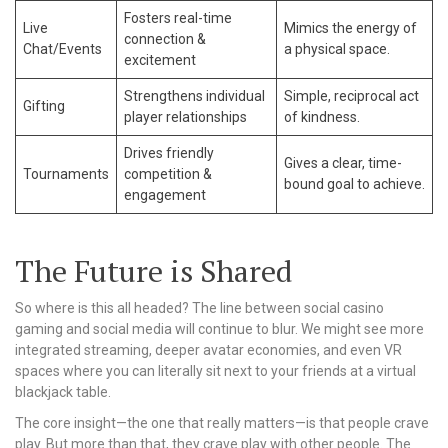
Fosters real-time
Live
Mimics the energy of
connection &
Chat/Events
a physical space.
excitement
Strengthens individual
Simple, reciprocal act
Gifting
player relationships
of kindness.
Drives friendly
Gives a clear, time-
Tournaments
competition &
bound goal to achieve.
engagement
The Future is Shared
So where is this all headed? The line between social casino
gaming and social media will continue to blur. We might see more
integrated streaming, deeper avatar economies, and even VR
spaces where you can literally sit next to your friends at a virtual
blackjack table.
The core insight—the one that really matters—is that people crave
play. But more than that, they crave play with other people. The