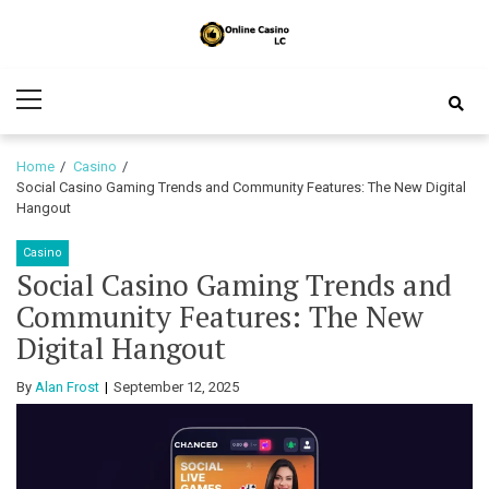
Skip
Skip
to
to
Online
navigation
content
Online Casino Blog
Primary
Casino LC
Menu
Home
Casino
Social Casino Gaming Trends and Community Features: The New Digital
Hangout
Casino
Social Casino Gaming Trends and
Community Features: The New
Digital Hangout
By
Alan Frost
September 12, 2025