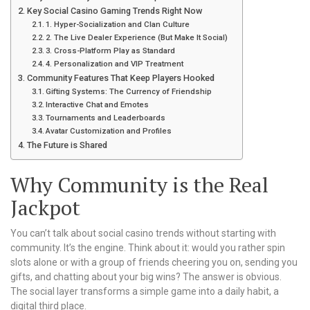
Key Social Casino Gaming Trends Right Now
1. Hyper-Socialization and Clan Culture
2. The Live Dealer Experience (But Make It Social)
3. Cross-Platform Play as Standard
4. Personalization and VIP Treatment
Community Features That Keep Players Hooked
Gifting Systems: The Currency of Friendship
Interactive Chat and Emotes
Tournaments and Leaderboards
Avatar Customization and Profiles
The Future is Shared
Why Community is the Real
Jackpot
You can’t talk about social casino trends without starting with
community. It’s the engine. Think about it: would you rather spin
slots alone or with a group of friends cheering you on, sending you
gifts, and chatting about your big wins? The answer is obvious.
The social layer transforms a simple game into a daily habit, a
digital third place.