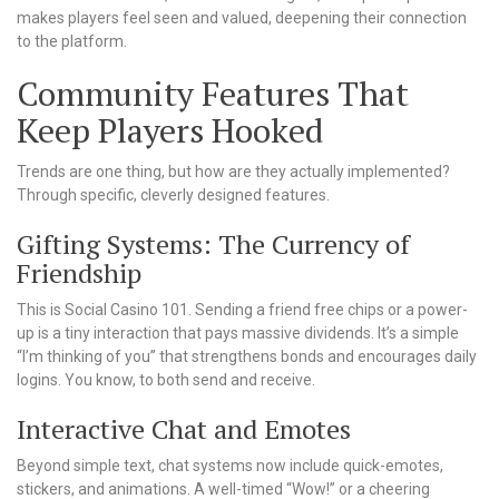
makes players feel seen and valued, deepening their connection
to the platform.
Community Features That
Keep Players Hooked
Trends are one thing, but how are they actually implemented?
Through specific, cleverly designed features.
Gifting Systems: The Currency of
Friendship
This is Social Casino 101. Sending a friend free chips or a power-
up is a tiny interaction that pays massive dividends. It’s a simple
“I’m thinking of you” that strengthens bonds and encourages daily
logins. You know, to both send and receive.
Interactive Chat and Emotes
Beyond simple text, chat systems now include quick-emotes,
stickers, and animations. A well-timed “Wow!” or a cheering