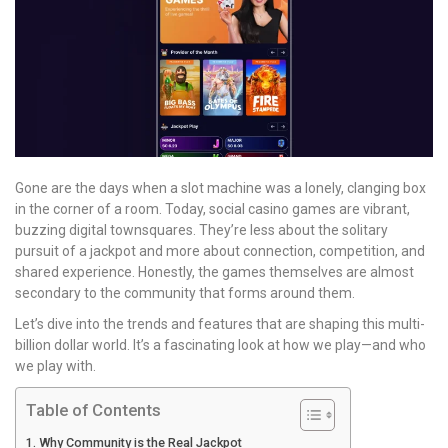
Gone are the days when a slot machine was a lonely, clanging box
in the corner of a room. Today, social casino games are vibrant,
buzzing digital townsquares. They’re less about the solitary
pursuit of a jackpot and more about connection, competition, and
shared experience. Honestly, the games themselves are almost
secondary to the community that forms around them.
Let’s dive into the trends and features that are shaping this multi-
billion dollar world. It’s a fascinating look at how we play—and who
we play with.
Table of Contents
Why Community is the Real Jackpot