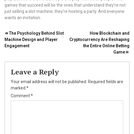
games that succeed will be the ones that understand they’re not
just selling a slot machine; they’re hosting a party. And everyone
wants an invitation.
Post
The Psychology Behind Slot
How Blockchain and
Machine Design and Player
Cryptocurrency Are Reshaping
navigation
Engagement
the Entire Online Betting
Game
Leave a Reply
Your email address will not be published.
Required fields are
marked
*
Comment
*