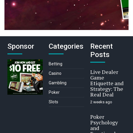
Sponsor
Categories
Recent
Posts
Betting
Live Dealer
Casino
Game
Etiquette and
Gambling
Strategy: The
Poker
Real Deal
Slots
2 weeks ago
Poker
Psychology
and