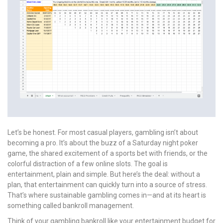
Let’s be honest. For most casual players, gambling isn’t about
becoming a pro. It’s about the buzz of a Saturday night poker
game, the shared excitement of a sports bet with friends, or the
colorful distraction of a few online slots. The goal is
entertainment, plain and simple. But here’s the deal: without a
plan, that entertainment can quickly turn into a source of stress.
That’s where sustainable gambling comes in—and at its heart is
something called bankroll management.
Think of your gambling bankroll like your entertainment budget for