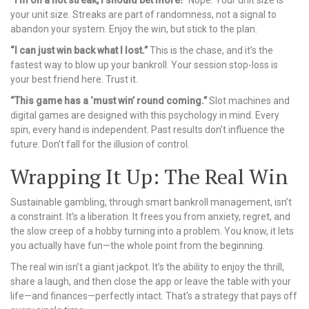
“I’m on a hot streak, I should bet more!”
Nope. Your unit size is
your unit size. Streaks are part of randomness, not a signal to
abandon your system. Enjoy the win, but stick to the plan.
“I can just win back what I lost.”
This is the chase, and it’s the
fastest way to blow up your bankroll. Your session stop-loss is
your best friend here. Trust it.
“This game has a ‘must win’ round coming.”
Slot machines and
digital games are designed with this psychology in mind. Every
spin, every hand is independent. Past results don’t influence the
future. Don’t fall for the illusion of control.
Wrapping It Up: The Real Win
Sustainable gambling, through smart bankroll management, isn’t
a constraint. It’s a liberation. It frees you from anxiety, regret, and
the slow creep of a hobby turning into a problem. You know, it lets
you actually have fun—the whole point from the beginning.
The real win isn’t a giant jackpot. It’s the ability to enjoy the thrill,
share a laugh, and then close the app or leave the table with your
life—and finances—perfectly intact. That’s a strategy that pays off