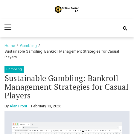
Skip
Skip
to
to
Online
navigation
content
Online Casino Blog
Primary
Casino LC
Menu
Home
Gambling
Sustainable Gambling: Bankroll Management Strategies for Casual
Players
Gambling
Sustainable Gambling: Bankroll
Management Strategies for Casual
Players
By
Alan Frost
February 13, 2026