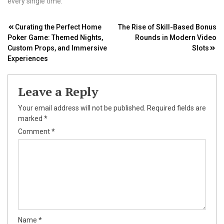
every single time.
Post
Curating the Perfect Home
The Rise of Skill-Based Bonus
Poker Game: Themed Nights,
Rounds in Modern Video
navigation
Custom Props, and Immersive
Slots
Experiences
Leave a Reply
Your email address will not be published.
Required fields are
marked
*
Comment
*
Name
*