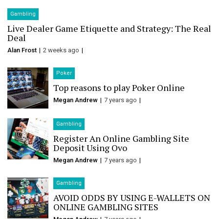
Gambling
Live Dealer Game Etiquette and Strategy: The Real
Deal
Alan Frost
2 weeks ago
Poker
Top reasons to play Poker Online
Megan Andrew
7 years ago
Gambling
Register An Online Gambling Site
Deposit Using Ovo
Megan Andrew
7 years ago
Gambling
AVOID ODDS BY USING E-WALLETS ON
ONLINE GAMBLING SITES