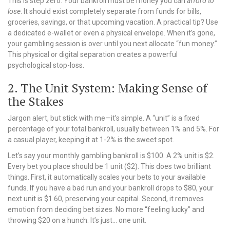
This is step zero. Your bankroll must be money you can
afford to
lose
. It should exist completely separate from funds for bills,
groceries, savings, or that upcoming vacation. A practical tip? Use
a dedicated e-wallet or even a physical envelope. When it’s gone,
your gambling session is over until you next allocate “fun money.”
This physical or digital separation creates a powerful
psychological stop-loss.
2. The Unit System: Making Sense of
the Stakes
Jargon alert, but stick with me—it’s simple. A “unit” is a fixed
percentage of your total bankroll, usually between 1% and 5%. For
a casual player, keeping it at 1-2% is the sweet spot.
Let’s say your monthly gambling bankroll is $100. A 2% unit is $2.
Every bet you place should be 1 unit ($2). This does two brilliant
things. First, it automatically scales your bets to your available
funds. If you have a bad run and your bankroll drops to $80, your
next unit is $1.60, preserving your capital. Second, it removes
emotion from deciding bet sizes. No more “feeling lucky” and
throwing $20 on a hunch. It’s just… one unit.