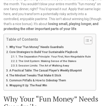
the month. You wouldn’t blow your entire month’s “fun money” on
one fancy dinner, right? You’d spread it out. Apply that same logic
here, and you transform a potentially risky activity into a
controlled, enjoyable pastime. This isn’t about winning big (though
that’s a nice bonus). It’s about
losing small, playing longer, and
protecting the other important parts of your life
.
Table of Contents
Why Your “Fun Money” Needs Guardrails
Core Strategies to Build Your Sustainable Playbook
1. The Separation Principle: Your First, Non-Negotiable Rule
2. The Unit System: Making Sense of the Stakes
3. Session Limits: The Art of Walking Away
A Practical Table: The Casual Player’s Weekly Blueprint
The Mindset Tweaks That Make It Stick
Common Pitfalls & How to Sidestep Them
Wrapping It Up: The Real Win
Why Your “Fun Money” Needs