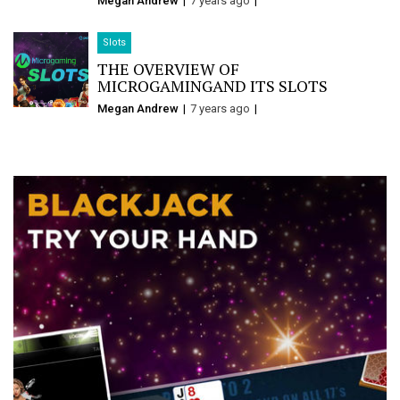
Megan Andrew
7 years ago
Slots
THE OVERVIEW OF
MICROGAMINGAND ITS SLOTS
Megan Andrew
7 years ago