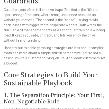
Guardrails
Casual players often fall into two traps. The first is the “it’s just
spare change” mindset, where small, unplanned bets add up
without you noticing. The second is the “chase” – trying to win
back losses with bigger, more desperate wagers. Both wreck the
fun. Bankroll management acts as a set of guardrails on a winding
road. It keeps you safe, on track, and lets you enjoy the drive
without fear of crashing.
Honestly, sustainable gambling strategies are less about complex
math and more about a simple shift in perspective. You’re not a
casino; you’re a customer buying leisure. And smart customers set
a budget.
Core Strategies to Build Your
Sustainable Playbook
1. The Separation Principle: Your First,
Non-Negotiable Rule