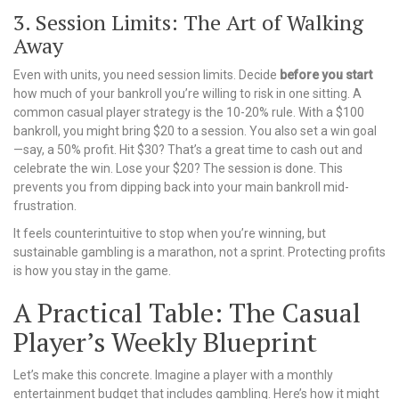
3. Session Limits: The Art of Walking
Away
Even with units, you need session limits. Decide
before you start
how much of your bankroll you’re willing to risk in one sitting. A
common casual player strategy is the 10-20% rule. With a $100
bankroll, you might bring $20 to a session. You also set a win goal
—say, a 50% profit. Hit $30? That’s a great time to cash out and
celebrate the win. Lose your $20? The session is done. This
prevents you from dipping back into your main bankroll mid-
frustration.
It feels counterintuitive to stop when you’re winning, but
sustainable gambling is a marathon, not a sprint. Protecting profits
is how you stay in the game.
A Practical Table: The Casual
Player’s Weekly Blueprint
Let’s make this concrete. Imagine a player with a monthly
entertainment budget that includes gambling. Here’s how it might