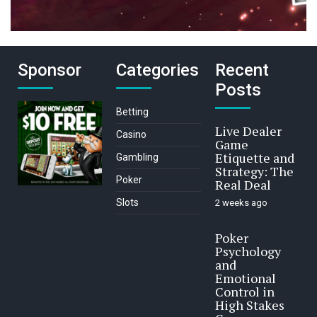
Sponsor
Categories
Recent
Posts
Betting
Live Dealer
Casino
Game
Etiquette and
Gambling
Strategy: The
Poker
Real Deal
Slots
2 weeks ago
Poker
Psychology
and
Emotional
Control in
High Stakes