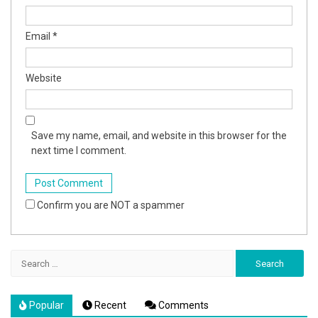
Email
*
Website
Save my name, email, and website in this browser for the
next time I comment.
Confirm you are NOT a spammer
Search
for:
Popular
Recent
Comments