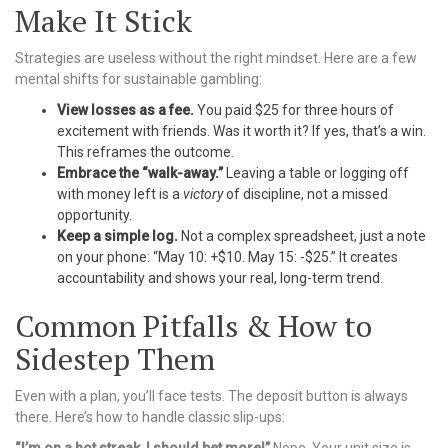
Make It Stick
Strategies are useless without the right mindset. Here are a few
mental shifts for sustainable gambling:
View losses as a fee.
You paid $25 for three hours of
excitement with friends. Was it worth it? If yes, that’s a win.
This reframes the outcome.
Embrace the “walk-away.”
Leaving a table or logging off
with money left is a
victory
of discipline, not a missed
opportunity.
Keep a simple log.
Not a complex spreadsheet, just a note
on your phone: “May 10: +$10. May 15: -$25.” It creates
accountability and shows your real, long-term trend.
Common Pitfalls & How to
Sidestep Them
Even with a plan, you’ll face tests. The deposit button is always
there. Here’s how to handle classic slip-ups: