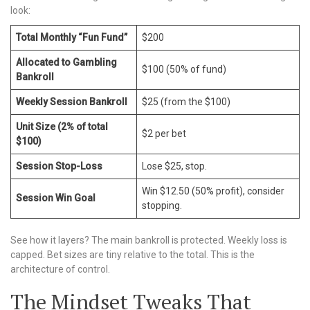
look:
Total Monthly “Fun Fund”
$200
Allocated to Gambling
$100 (50% of fund)
Bankroll
Weekly Session Bankroll
$25 (from the $100)
Unit Size (2% of total
$2 per bet
$100)
Session Stop-Loss
Lose $25, stop.
Win $12.50 (50% profit), consider
Session Win Goal
stopping.
See how it layers? The main bankroll is protected. Weekly loss is
capped. Bet sizes are tiny relative to the total. This is the
architecture of control.
The Mindset Tweaks That