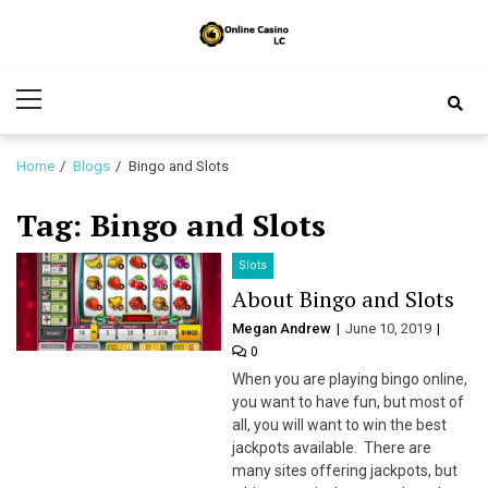
Skip
Skip
to
to
Online
navigation
content
Online Casino Blog
Primary
Casino LC
Menu
Home
Blogs
Bingo and Slots
Tag:
Bingo and Slots
Slots
About Bingo and Slots
Megan Andrew
June 10, 2019
0
When you are playing bingo online,
you want to have fun, but most of
all, you will want to win the best
jackpots available. There are
many sites offering jackpots, but