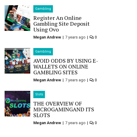
Gambling
Register An Online
Gambling Site Deposit
Using Ovo
Megan Andrew
7 years ago
0
Gambling
AVOID ODDS BY USING E-
WALLETS ON ONLINE
GAMBLING SITES
Megan Andrew
7 years ago
0
Slots
THE OVERVIEW OF
MICROGAMINGAND ITS
SLOTS
Megan Andrew
7 years ago
0