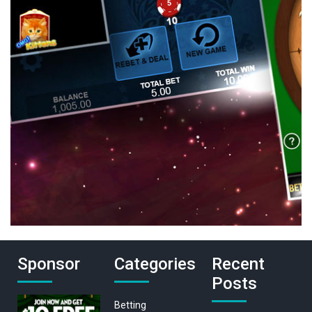
Sponsor
Categories
Recent
Posts
Betting