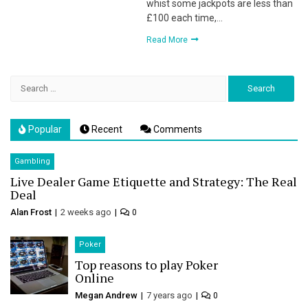
whist some jackpots are less than
£100 each time,…
Read More
Search
for:
Popular
Recent
Comments
Gambling
Live Dealer Game Etiquette and Strategy: The Real
Deal
Alan Frost
2 weeks ago
0
Poker
Top reasons to play Poker
Online
Megan Andrew
7 years ago
0