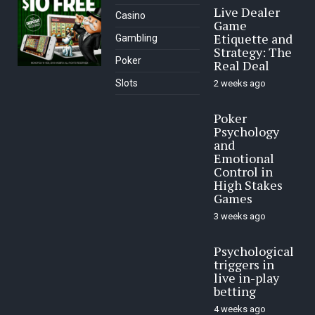
Live Dealer
Casino
Game
Etiquette and
Gambling
Strategy: The
Poker
Real Deal
Slots
2 weeks ago
Poker
Psychology
and
Emotional
Control in
High Stakes
Games
3 weeks ago
Psychological
triggers in
live in-play
betting
4 weeks ago