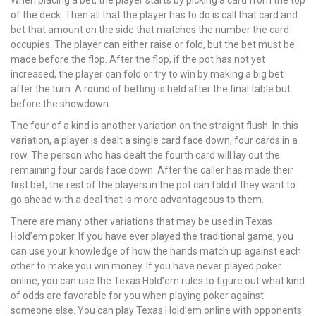
When placing a bet, the player starts by picking a card from the top
of the deck. Then all that the player has to do is call that card and
bet that amount on the side that matches the number the card
occupies. The player can either raise or fold, but the bet must be
made before the flop. After the flop, if the pot has not yet
increased, the player can fold or try to win by making a big bet
after the turn. A round of betting is held after the final table but
before the showdown.
The four of a kind is another variation on the straight flush. In this
variation, a player is dealt a single card face down, four cards in a
row. The person who has dealt the fourth card will lay out the
remaining four cards face down. After the caller has made their
first bet, the rest of the players in the pot can fold if they want to
go ahead with a deal that is more advantageous to them.
There are many other variations that may be used in Texas
Hold’em poker. If you have ever played the traditional game, you
can use your knowledge of how the hands match up against each
other to make you win money. If you have never played poker
online, you can use the Texas Hold’em rules to figure out what kind
of odds are favorable for you when playing poker against
someone else. You can play Texas Hold’em online with opponents