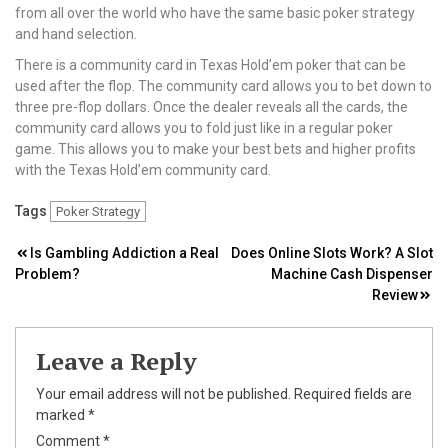
from all over the world who have the same basic poker strategy
and hand selection.
There is a community card in Texas Hold’em poker that can be
used after the flop. The community card allows you to bet down to
three pre-flop dollars. Once the dealer reveals all the cards, the
community card allows you to fold just like in a regular poker
game. This allows you to make your best bets and higher profits
with the Texas Hold’em community card.
Tags
Poker Strategy
Post
Is Gambling Addiction a Real
Does Online Slots Work? A Slot
Problem?
Machine Cash Dispenser
navigation
Review
Leave a Reply
Your email address will not be published.
Required fields are
marked
*
Comment
*