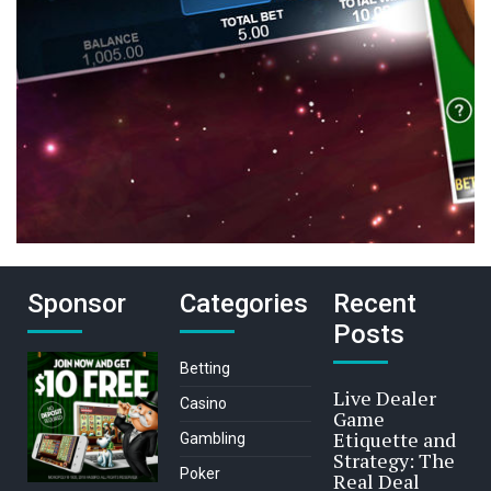
Sponsor
Categories
Recent
Posts
Betting
Live Dealer
Casino
Game
Etiquette and
Gambling
Strategy: The
Poker
Real Deal