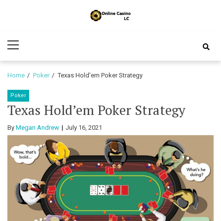
Skip
Skip
to
to
Online
navigation
content
Online Casino Blog
Primary
Casino LC
Menu
Home
Poker
Texas Hold’em Poker Strategy
Poker
Texas Hold’em Poker Strategy
By
Megan Andrew
July 16, 2021