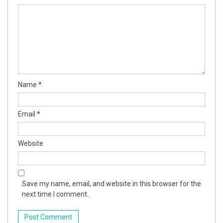
Name
*
Email
*
Website
Save my name, email, and website in this browser for the
next time I comment.