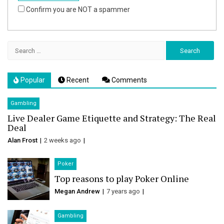
Confirm you are NOT a spammer
Search
for:
Popular
Recent
Comments
Gambling
Live Dealer Game Etiquette and Strategy: The Real
Deal
Alan Frost
2 weeks ago
Poker
Top reasons to play Poker Online
Megan Andrew
7 years ago
Gambling