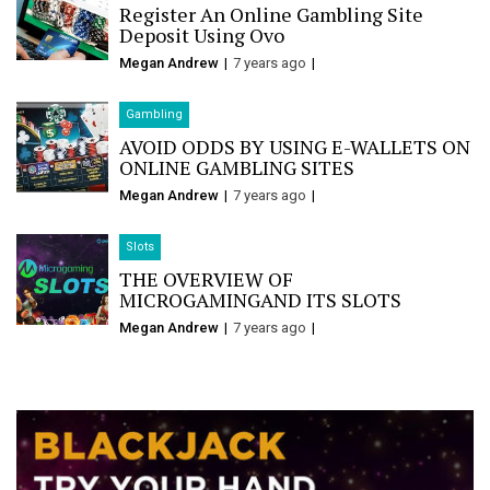
Register An Online Gambling Site
Deposit Using Ovo
Megan Andrew
7 years ago
Gambling
AVOID ODDS BY USING E-WALLETS ON
ONLINE GAMBLING SITES
Megan Andrew
7 years ago
Slots
THE OVERVIEW OF
MICROGAMINGAND ITS SLOTS
Megan Andrew
7 years ago