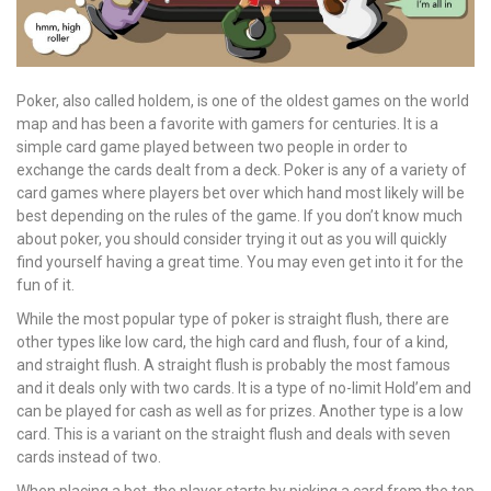
Poker, also called holdem, is one of the oldest games on the world
map and has been a favorite with gamers for centuries. It is a
simple card game played between two people in order to
exchange the cards dealt from a deck. Poker is any of a variety of
card games where players bet over which hand most likely will be
best depending on the rules of the game. If you don’t know much
about poker, you should consider trying it out as you will quickly
find yourself having a great time. You may even get into it for the
fun of it.
While the most popular type of poker is straight flush, there are
other types like low card, the high card and flush, four of a kind,
and straight flush. A straight flush is probably the most famous
and it deals only with two cards. It is a type of no-limit Hold’em and
can be played for cash as well as for prizes. Another type is a low
card. This is a variant on the straight flush and deals with seven
cards instead of two.