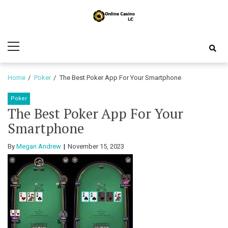
Skip
Skip
to
to
Online
navigation
content
Online Casino Blog
Primary
Casino LC
Menu
Home
Poker
The Best Poker App For Your Smartphone
Poker
The Best Poker App For Your
Smartphone
By
Megan Andrew
November 15, 2023