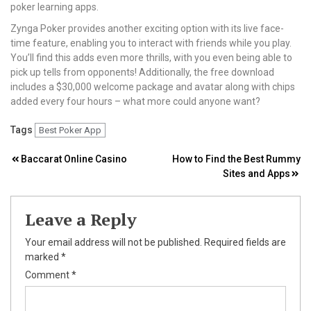
poker learning apps.
Zynga Poker provides another exciting option with its live face-
time feature, enabling you to interact with friends while you play.
You’ll find this adds even more thrills, with you even being able to
pick up tells from opponents! Additionally, the free download
includes a $30,000 welcome package and avatar along with chips
added every four hours – what more could anyone want?
Tags
Best Poker App
Post
Baccarat Online Casino
How to Find the Best Rummy
Sites and Apps
navigation
Leave a Reply
Your email address will not be published.
Required fields are
marked
*
Comment
*