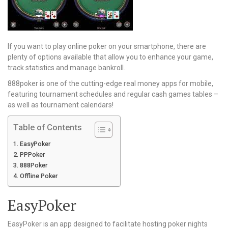
If you want to play online poker on your smartphone, there are
plenty of options available that allow you to enhance your game,
track statistics and manage bankroll.
888poker is one of the cutting-edge real money apps for mobile,
featuring tournament schedules and regular cash games tables –
as well as tournament calendars!
Table of Contents
EasyPoker
PPPoker
888Poker
Offline Poker
EasyPoker
EasyPoker is an app designed to facilitate hosting poker nights