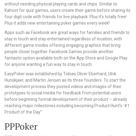
without needing physical playing cards and chips. Similar to
Kahoot for quiz games, users create their game before sharing its
four digit code with friends for live playback. Plus it’s totally free!
Plus it adds new entertaining poker games every week!
Apps such as Facebook are great ways for families and friends to
stay in touch and stay entertained regardless of location, with
different game modes offering engaging graphics that bring
people closer together. Facebook Games provide another
fantastic option available both on the App Store and Google Play
for anyone wanting a fun way to stay in touch.
EasyPoker was established by Tobias Oliver Eberhard, Ulrik
Hunskjaer, and Martin Jensen as its three founders. To start the
development process they posted videos and images of their
prototypes to social media for feedback from potential users
before beginning formal development of their product – already
reaching major milestones including becoming Product Hunt’s ‘#1
Product of the Day”.
PPPoker