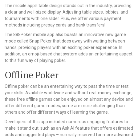
The mobile app’s table design stands out in the industry, providing
a clear and well-sized display. Adjusting table sizes, lobbies, and
tournaments with one slider. Plus, we offer various payment
methods including prepay cards and bank transfers!
The 888Poker mobile app also boasts an innovative new game
mode called Snap Poker that does away with waiting between
hands, providing players with an exciting poker experience. In
addition, an emoji-based chat system adds an entertaining aspect
to this fun way of playing poker.
Offline Poker
Offline poker can be an entertaining way to pass the time or test
your skills. Available worldwide and without real-money exchange,
these free offline games can be enjoyed on almost any device and
offer different game modes; some are more challenging than
others and offer different ways of learning the game.
Developers of this app included numerous engaging features to
make it stand out, such as an Ask AI feature that offers estimated
odds and suggested plays – normally reserved for more advanced