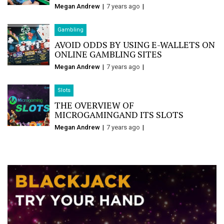
Megan Andrew
7 years ago
Gambling
AVOID ODDS BY USING E-WALLETS ON
ONLINE GAMBLING SITES
Megan Andrew
7 years ago
Slots
THE OVERVIEW OF
MICROGAMINGAND ITS SLOTS
Megan Andrew
7 years ago