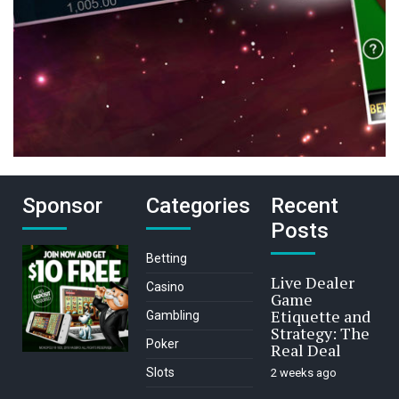
Sponsor
Categories
Recent
Posts
Betting
Live Dealer
Casino
Game
Etiquette and
Gambling
Strategy: The
Poker
Real Deal
Slots
2 weeks ago