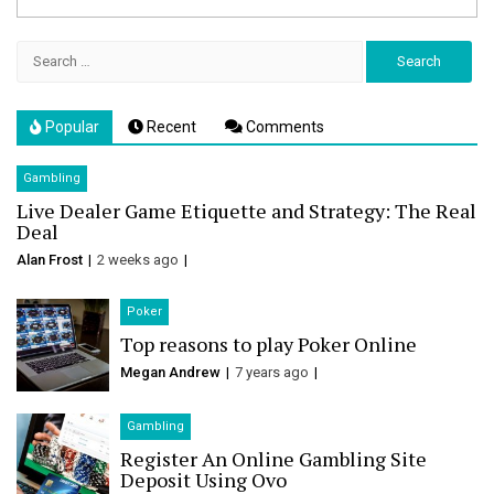
Search
for:
Popular
Recent
Comments
Gambling
Live Dealer Game Etiquette and Strategy: The Real
Deal
Alan Frost
2 weeks ago
Poker
Top reasons to play Poker Online
Megan Andrew
7 years ago
Gambling
Register An Online Gambling Site
Deposit Using Ovo