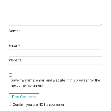
Name
*
Email
*
Website
Save my name, email, and website in this browser for the
next time I comment.
Confirm you are NOT a spammer