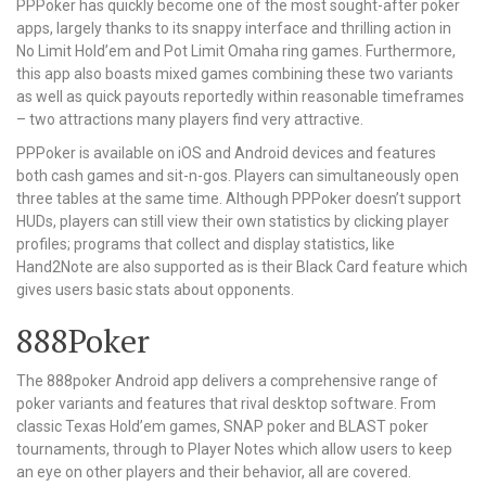
PPPoker has quickly become one of the most sought-after poker
apps, largely thanks to its snappy interface and thrilling action in
No Limit Hold’em and Pot Limit Omaha ring games. Furthermore,
this app also boasts mixed games combining these two variants
as well as quick payouts reportedly within reasonable timeframes
– two attractions many players find very attractive.
PPPoker is available on iOS and Android devices and features
both cash games and sit-n-gos. Players can simultaneously open
three tables at the same time. Although PPPoker doesn’t support
HUDs, players can still view their own statistics by clicking player
profiles; programs that collect and display statistics, like
Hand2Note are also supported as is their Black Card feature which
gives users basic stats about opponents.
888Poker
The 888poker Android app delivers a comprehensive range of
poker variants and features that rival desktop software. From
classic Texas Hold’em games, SNAP poker and BLAST poker
tournaments, through to Player Notes which allow users to keep
an eye on other players and their behavior, all are covered.