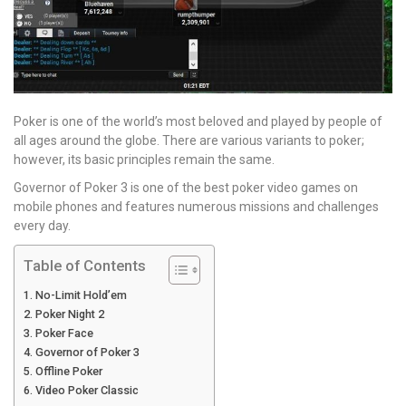
Poker is one of the world’s most beloved and played by people of
all ages around the globe. There are various variants to poker;
however, its basic principles remain the same.
Governor of Poker 3 is one of the best poker video games on
mobile phones and features numerous missions and challenges
every day.
Table of Contents
No-Limit Hold’em
Poker Night 2
Poker Face
Governor of Poker 3
Offline Poker
Video Poker Classic