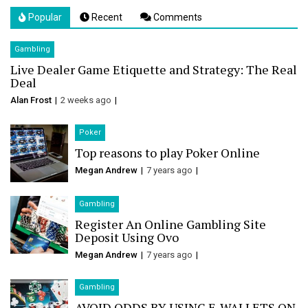
Popular
Recent
Comments
Gambling
Live Dealer Game Etiquette and Strategy: The Real
Deal
Alan Frost
2 weeks ago
Poker
Top reasons to play Poker Online
Megan Andrew
7 years ago
Gambling
Register An Online Gambling Site
Deposit Using Ovo
Megan Andrew
7 years ago
Gambling
AVOID ODDS BY USING E-WALLETS ON