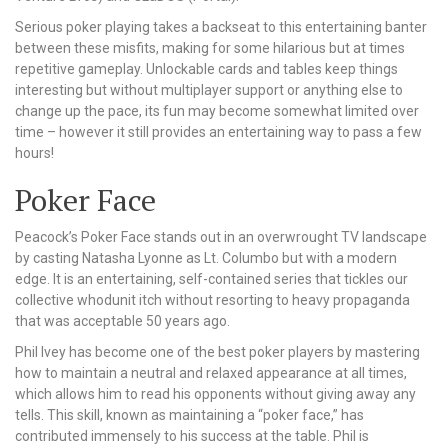
Serious poker playing takes a backseat to this entertaining banter
between these misfits, making for some hilarious but at times
repetitive gameplay. Unlockable cards and tables keep things
interesting but without multiplayer support or anything else to
change up the pace, its fun may become somewhat limited over
time – however it still provides an entertaining way to pass a few
hours!
Poker Face
Peacock’s Poker Face stands out in an overwrought TV landscape
by casting Natasha Lyonne as Lt. Columbo but with a modern
edge. It is an entertaining, self-contained series that tickles our
collective whodunit itch without resorting to heavy propaganda
that was acceptable 50 years ago.
Phil Ivey has become one of the best poker players by mastering
how to maintain a neutral and relaxed appearance at all times,
which allows him to read his opponents without giving away any
tells. This skill, known as maintaining a “poker face,” has
contributed immensely to his success at the table. Phil is