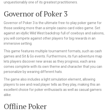
unquestionably one of its greatest practitioners.
Governor of Poker 3
Governor of Poker 3 is the ultimate free-to-play poker game for
those seeking more than a simple casino card video game. Set
against an idyllic Wild West backdrop full of cowboys and saloons,
you will compete against other players for big rewards in an
immersive setting.
This game features multiple tournament formats, such as cash
games and Sit & Go events. Furthermore, its fun adventure map
lets players discover new areas as they progress; each area
comes complete with its own theme and character that you can
personalize by wearing different hats.
The game also includes a light simulation element, allowing
players to see and read player tells as they play, making this an
excellent choice for poker enthusiasts as well as casual gamers
alike.
Offline Poker