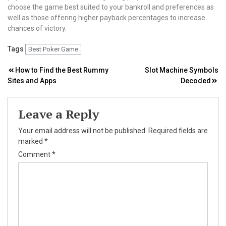
choose the game best suited to your bankroll and preferences as
well as those offering higher payback percentages to increase
chances of victory.
Tags
Best Poker Game
Post
How to Find the Best Rummy
Slot Machine Symbols
Sites and Apps
Decoded
navigation
Leave a Reply
Your email address will not be published.
Required fields are
marked
*
Comment
*