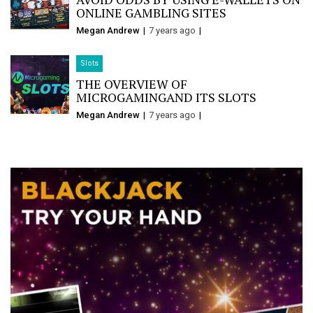
ONLINE GAMBLING SITES
Megan Andrew
7 years ago
Slots
THE OVERVIEW OF
MICROGAMINGAND ITS SLOTS
Megan Andrew
7 years ago