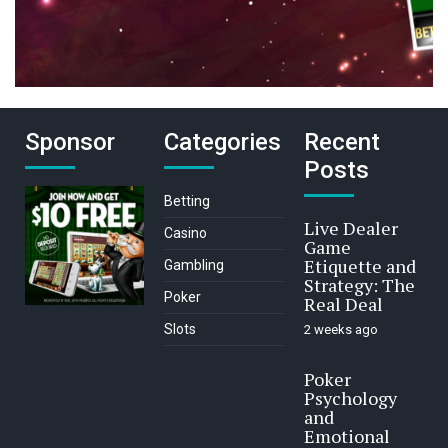
Sponsor
Categories
Recent
Posts
Betting
Live Dealer
Casino
Game
Etiquette and
Gambling
Strategy: The
Poker
Real Deal
Slots
2 weeks ago
Poker
Psychology
and
Emotional