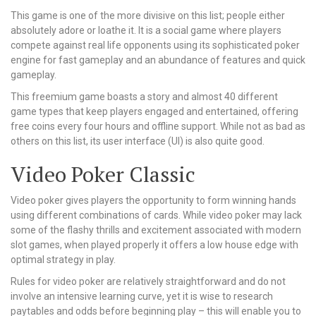
This game is one of the more divisive on this list; people either
absolutely adore or loathe it. It is a social game where players
compete against real life opponents using its sophisticated poker
engine for fast gameplay and an abundance of features and quick
gameplay.
This freemium game boasts a story and almost 40 different
game types that keep players engaged and entertained, offering
free coins every four hours and offline support. While not as bad as
others on this list, its user interface (UI) is also quite good.
Video Poker Classic
Video poker gives players the opportunity to form winning hands
using different combinations of cards. While video poker may lack
some of the flashy thrills and excitement associated with modern
slot games, when played properly it offers a low house edge with
optimal strategy in play.
Rules for video poker are relatively straightforward and do not
involve an intensive learning curve, yet it is wise to research
paytables and odds before beginning play – this will enable you to