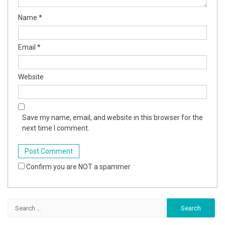
Name
*
Email
*
Website
Save my name, email, and website in this browser for the
next time I comment.
Confirm you are NOT a spammer
Search
for: