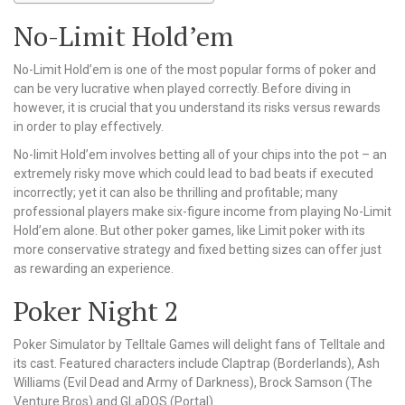
No-Limit Hold’em
No-Limit Hold’em is one of the most popular forms of poker and
can be very lucrative when played correctly. Before diving in
however, it is crucial that you understand its risks versus rewards
in order to play effectively.
No-limit Hold’em involves betting all of your chips into the pot – an
extremely risky move which could lead to bad beats if executed
incorrectly; yet it can also be thrilling and profitable; many
professional players make six-figure income from playing No-Limit
Hold’em alone. But other poker games, like Limit poker with its
more conservative strategy and fixed betting sizes can offer just
as rewarding an experience.
Poker Night 2
Poker Simulator by Telltale Games will delight fans of Telltale and
its cast. Featured characters include Claptrap (Borderlands), Ash
Williams (Evil Dead and Army of Darkness), Brock Samson (The
Venture Bros) and GLaDOS (Portal).