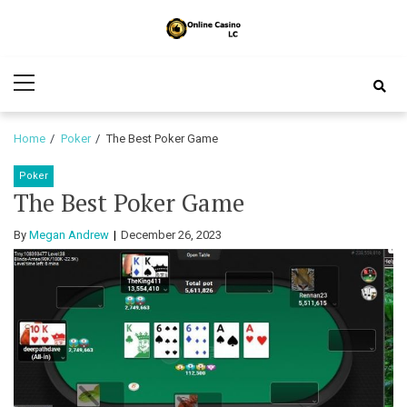
Skip
Skip
to
to
Online
navigation
content
Online Casino Blog
Primary
Casino LC
Menu
Home
Poker
The Best Poker Game
Poker
The Best Poker Game
By
Megan Andrew
December 26, 2023