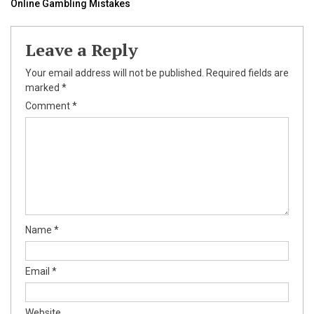
Online Gambling Mistakes
navigation
Leave a Reply
Your email address will not be published.
Required fields are
marked
*
Comment
*
Name
*
Email
*
Website