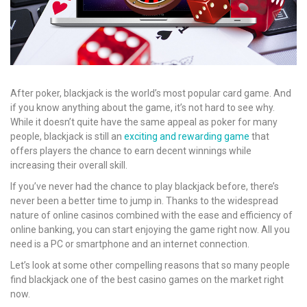
After poker, blackjack is the world’s most popular card game. And
if you know anything about the game, it’s not hard to see why.
While it doesn’t quite have the same appeal as poker for many
people, blackjack is still an
exciting and rewarding game
that
offers players the chance to earn decent winnings while
increasing their overall skill.
If you’ve never had the chance to play blackjack before, there’s
never been a better time to jump in. Thanks to the widespread
nature of online casinos combined with the ease and efficiency of
online banking, you can start enjoying the game right now. All you
need is a PC or smartphone and an internet connection.
Let’s look at some other compelling reasons that so many people
find blackjack one of the best casino games on the market right
now.