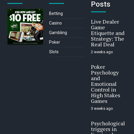
Posts
Betting
Live Dealer
Casino
Game
Etiquette and
Gambling
Strategy: The
Poker
Real Deal
Slots
2 weeks ago
Poker
Psychology
and
Emotional
Control in
High Stakes
Games
3 weeks ago
Psychological
triggers in