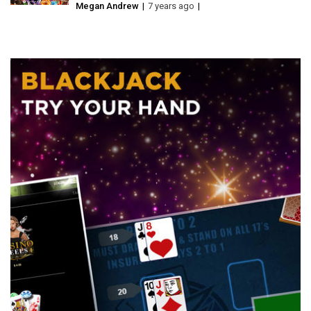
Megan Andrew
7 years ago