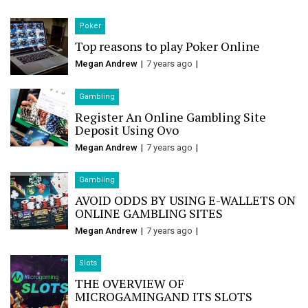
Poker
Top reasons to play Poker Online
Megan Andrew
7 years ago
Gambling
Register An Online Gambling Site
Deposit Using Ovo
Megan Andrew
7 years ago
Gambling
AVOID ODDS BY USING E-WALLETS ON
ONLINE GAMBLING SITES
Megan Andrew
7 years ago
Slots
THE OVERVIEW OF
MICROGAMINGAND ITS SLOTS