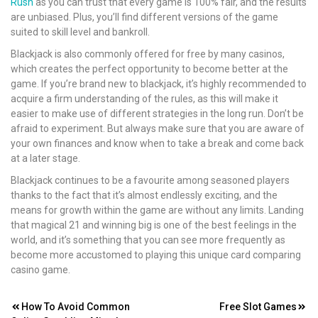
Rush
as you can trust that every game is 100% fair, and the results
are unbiased. Plus, you’ll find different versions of the game
suited to skill level and bankroll.
Blackjack is also commonly offered for free by many casinos,
which creates the perfect opportunity to become better at the
game. If you’re brand new to blackjack, it’s highly recommended to
acquire a firm understanding of the rules, as this will make it
easier to make use of different strategies in the long run. Don’t be
afraid to experiment. But always make sure that you are aware of
your own finances and know when to take a break and come back
at a later stage.
Blackjack continues to be a favourite among seasoned players
thanks to the fact that it’s almost endlessly exciting, and the
means for growth within the game are without any limits. Landing
that magical 21 and winning big is one of the best feelings in the
world, and it’s something that you can see more frequently as
become more accustomed to playing this unique card comparing
casino game.
Post
How To Avoid Common
Free Slot Games