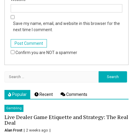
Save my name, email, and website in this browser for the
next time I comment.
Confirm you are NOT a spammer
Search
for:
Popular
Recent
Comments
Gambling
Live Dealer Game Etiquette and Strategy: The Real
Deal
Alan Frost
2 weeks ago