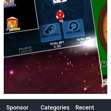
Sponsor
Categories
Recent