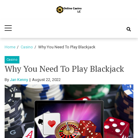
Skip
Skip
to
to
Online
navigation
content
Online Casino Blog
Primary
Casino LC
Menu
Home
Casino
Why You Need To Play Blackjack
Casino
Why You Need To Play Blackjack
By
Jan Kenny
August 22, 2022