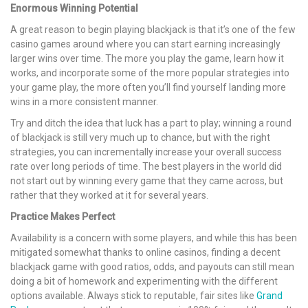
Enormous Winning Potential
A great reason to begin playing blackjack is that it’s one of the few
casino games around where you can start earning increasingly
larger wins over time. The more you play the game, learn how it
works, and incorporate some of the more popular strategies into
your game play, the more often you’ll find yourself landing more
wins in a more consistent manner.
Try and ditch the idea that luck has a part to play; winning a round
of blackjack is still very much up to chance, but with the right
strategies, you can incrementally increase your overall success
rate over long periods of time. The best players in the world did
not start out by winning every game that they came across, but
rather that they worked at it for several years.
Practice Makes Perfect
Availability is a concern with some players, and while this has been
mitigated somewhat thanks to online casinos, finding a decent
blackjack game with good ratios, odds, and payouts can still mean
doing a bit of homework and experimenting with the different
options available. Always stick to reputable, fair sites like
Grand