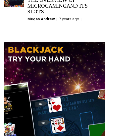
MICROGAMINGAND ITS
SLOTS
Megan Andrew
7 years ago