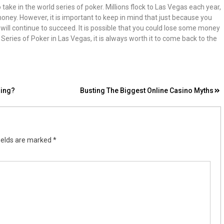
o take in the world series of poker. Millions flock to Las Vegas each year,
ney. However, it is important to keep in mind that just because you
ill continue to succeed. It is possible that you could lose some money
Series of Poker in Las Vegas, it is always worth it to come back to the
ling?
Busting The Biggest Online Casino Myths
ields are marked
*