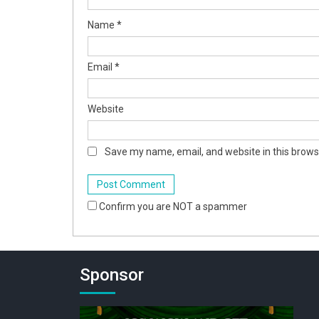
Name
*
Email
*
Website
Save my name, email, and website in this brows
Confirm you are NOT a spammer
Sponsor