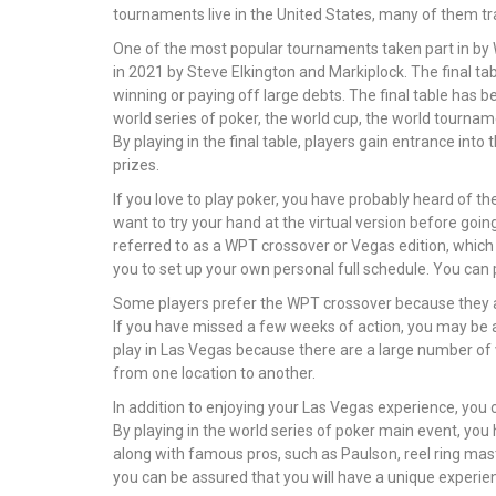
tournaments live in the United States, many of them tra
One of the most popular tournaments taken part in by W
in 2021 by Steve Elkington and Markiplock. The final t
winning or paying off large debts. The final table has 
world series of poker, the world cup, the world tournam
By playing in the final table, players gain entrance int
prizes.
If you love to play poker, you have probably heard of th
want to try your hand at the virtual version before goin
referred to as a WPT crossover or Vegas edition, which 
you to set up your own personal full schedule. You can p
Some players prefer the WPT crossover because they ar
If you have missed a few weeks of action, you may be a
play in Las Vegas because there are a large number of v
from one location to another.
In addition to enjoying your Las Vegas experience, you 
By playing in the world series of poker main event, you
along with famous pros, such as Paulson, reel ring mast
you can be assured that you will have a unique experi