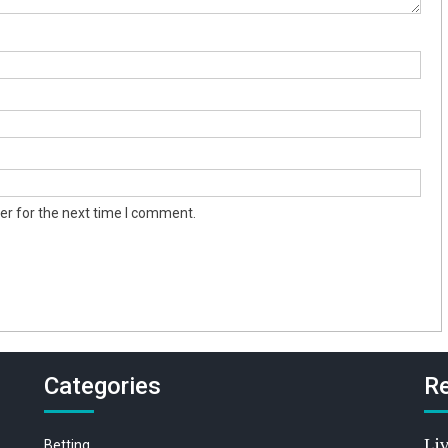
er for the next time I comment.
Categories
R
Li
Betting