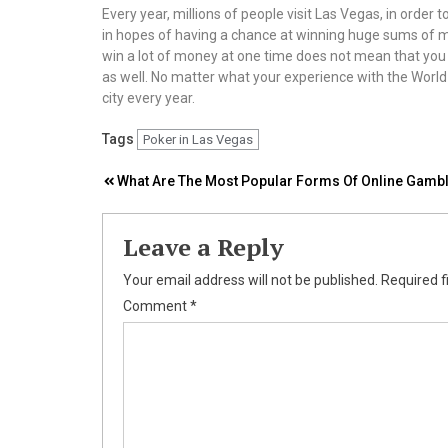
Every year, millions of people visit Las Vegas, in order t
in hopes of having a chance at winning huge sums of mo
win a lot of money at one time does not mean that you w
as well. No matter what your experience with the World 
city every year.
Tags
Poker in Las Vegas
Post
What Are The Most Popular Forms Of Online Gamb
navigation
Leave a Reply
Your email address will not be published.
Required f
Comment
*