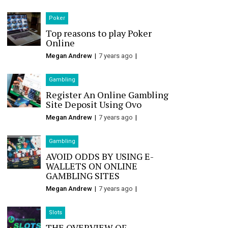
Poker
Top reasons to play Poker
Online
Megan Andrew
7 years ago
Gambling
Register An Online Gambling
Site Deposit Using Ovo
Megan Andrew
7 years ago
Gambling
AVOID ODDS BY USING E-
WALLETS ON ONLINE
GAMBLING SITES
Megan Andrew
7 years ago
Slots
THE OVERVIEW OF