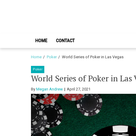
Skip
Skip
to
to
navigation
content
HOME
CONTACT
Home
Poker
World Series of Poker in Las Vegas
Poker
World Series of Poker in Las
By
Megan Andrew
April 27, 2021