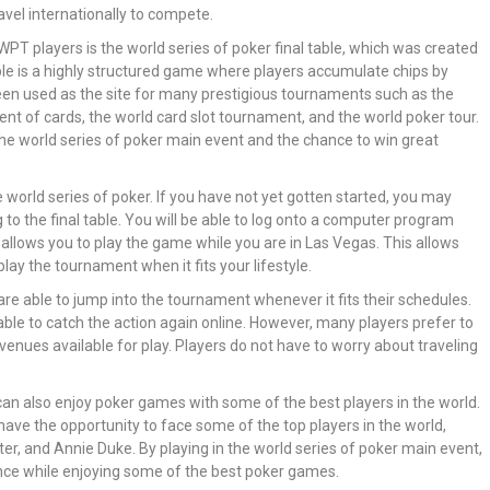
vel internationally to compete.
PT players is the world series of poker final table, which was created
able is a highly structured game where players accumulate chips by
been used as the site for many prestigious tournaments such as the
ent of cards, the world card slot tournament, and the world poker tour.
o the world series of poker main event and the chance to win great
e world series of poker. If you have not yet gotten started, you may
g to the final table. You will be able to log onto a computer program
allows you to play the game while you are in Las Vegas. This allows
lay the tournament when it fits your lifestyle.
e able to jump into the tournament whenever it fits their schedules.
ble to catch the action again online. However, many players prefer to
enues available for play. Players do not have to worry about traveling
can also enjoy poker games with some of the best players in the world.
 have the opportunity to face some of the top players in the world,
er, and Annie Duke. By playing in the world series of poker main event,
ence while enjoying some of the best poker games.