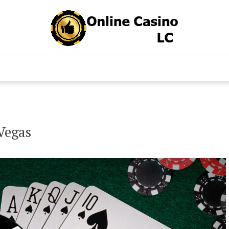
Online Casino LC
Online Casino Blog
 Vegas