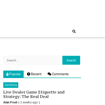
Search
for:
Popular
Recent
Comments
Gambling
Live Dealer Game Etiquette and
Strategy: The Real Deal
Alan Frost
2 weeks ago