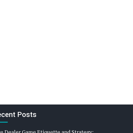
ecent Posts
ve Dealer Game Etiquette and Strategy: