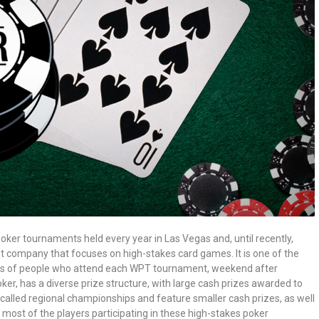
poker tournaments held every year in Las Vegas and, until recently,
 company that focuses on high-stakes card games. It is one of the
ands of people who attend each WPT tournament, weekend after
r, has a diverse prize structure, with large cash prizes awarded to
 called regional championships and feature smaller cash prizes, as well
most of the players participating in these high-stakes poker