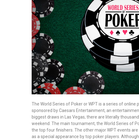
The World Series of Poker or WPT is a series of online 
sponsored by Caesars Entertainment, an entertainment
biggest draws in Las Vegas; there are literally thous
weekend. The main tournament, the World Series of Poke
the top four finishers. The other major WPT events are
as a special appearance by top poker players. Although 