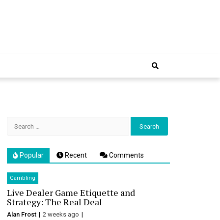
Search
for:
Popular
Recent
Comments
Gambling
Live Dealer Game Etiquette and
Strategy: The Real Deal
Alan Frost
2 weeks ago