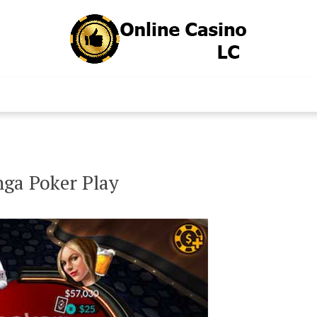
Online Casino LC
Online Casino Blog
nga Poker Play