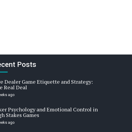
ecent Posts
ve Dealer Game Etiquette and Strategy:
e Real Deal
eeks ago
ker Psychology and Emotional Control in
gh Stakes Games
eeks ago