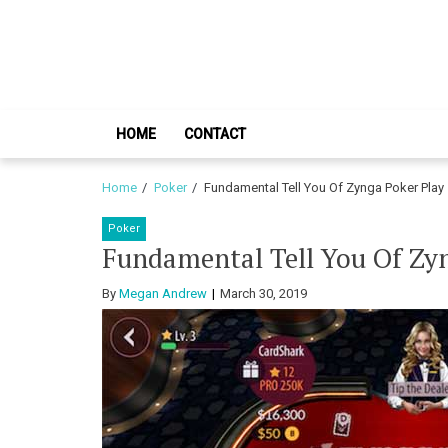
Skip
Skip
to
to
navigation
content
HOME
CONTACT
Home
Poker
Fundamental Tell You Of Zynga Poker Play
Poker
Fundamental Tell You Of Zy
By
Megan Andrew
March 30, 2019