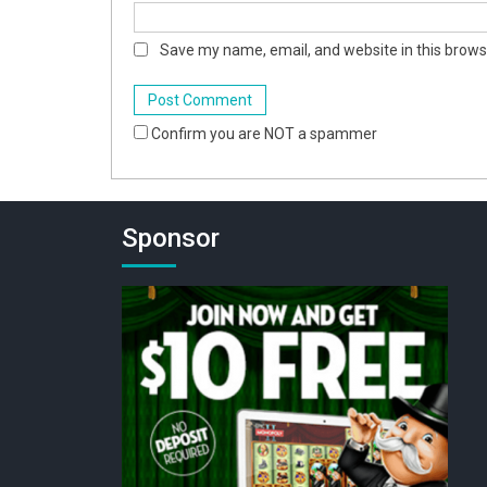
Save my name, email, and website in this brows
Confirm you are NOT a spammer
Sponsor