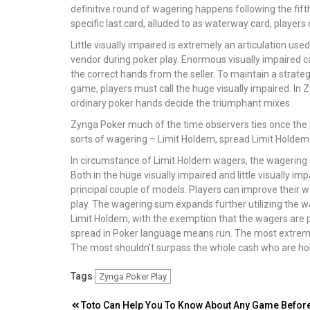
definitive round of wagering happens following the fifth
specific last card, alluded to as waterway card, players 
Little visually impaired is extremely an articulation us
vendor during poker play. Enormous visually impaired ca
the correct hands from the seller. To maintain a stra
game, players must call the huge visually impaired. In
ordinary poker hands decide the triumphant mixes.
Zynga Poker much of the time observers ties once the 
sorts of wagering – Limit Holdem, spread Limit Holdem
In circumstance of Limit Holdem wagers, the wagering s
Both in the huge visually impaired and little visually 
principal couple of models. Players can improve their
play. The wagering sum expands further utilizing the 
Limit Holdem, with the exemption that the wagers are 
spread in Poker language means run. The most extreme 
The most shouldn’t surpass the whole cash who are hol
Tags
Zynga Poker Play
Post
Toto Can Help You To Know About Any Game Befor