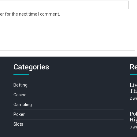
er for the next time I comment.
Categories
R
Li
Betting
Th
Casino
2 w
Gambling
Po
Poker
Hi
Slots
3 w