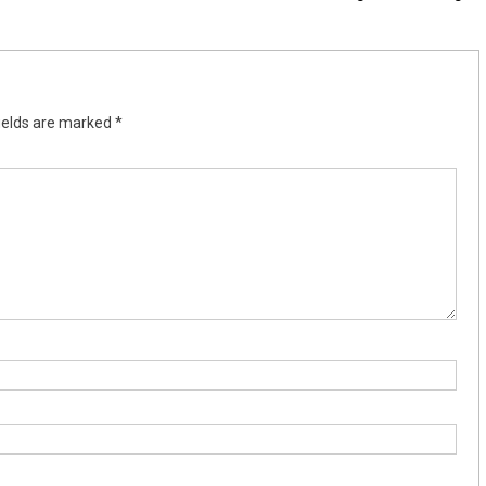
ields are marked
*