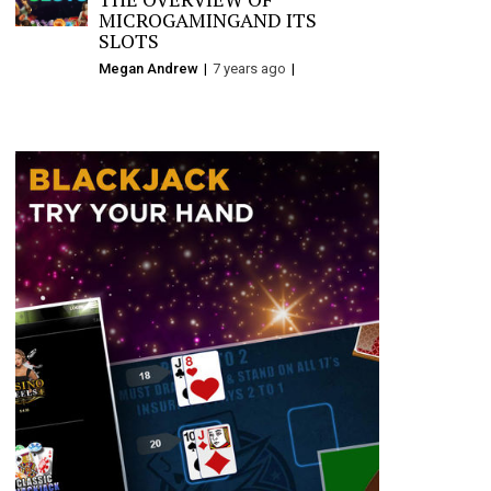
MICROGAMINGAND ITS
SLOTS
Megan Andrew
7 years ago