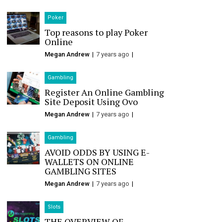
Poker
Top reasons to play Poker
Online
Megan Andrew
7 years ago
Gambling
Register An Online Gambling
Site Deposit Using Ovo
Megan Andrew
7 years ago
Gambling
AVOID ODDS BY USING E-
WALLETS ON ONLINE
GAMBLING SITES
Megan Andrew
7 years ago
Slots
THE OVERVIEW OF