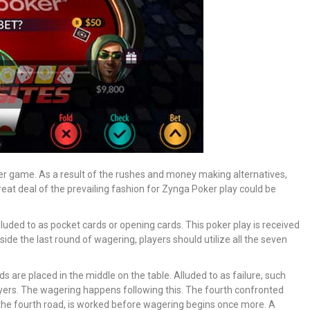
er game. As a result of the rushes and money making alternatives,
eat deal of the prevailing fashion for Zynga Poker play could be
lluded to as pocket cards or opening cards. This poker play is received
side the last round of wagering, players should utilize all the seven
s are placed in the middle on the table. Alluded to as failure, such
ayers. The wagering happens following this. The fourth confronted
n the fourth road, is worked before wagering begins once more. A