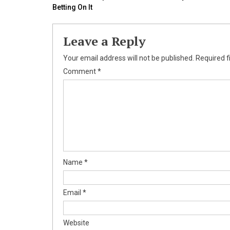
Betting On It
navigation
Leave a Reply
Your email address will not be published.
Required f
Comment
*
Name
*
Email
*
Website