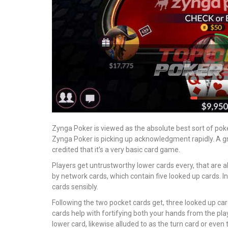
Zynga Poker is viewed as the absolute best sort of pok
Zynga Poker is picking up acknowledgment rapidly. A gr
credited that it’s a very basic card game.
Players get untrustworthy lower cards every, that are a
by network cards, which contain five looked up cards. In
cards sensibly.
Following the two pocket cards get, three looked up card
cards help with fortifying both your hands from the pl
lower card, likewise alluded to as the turn card or eve