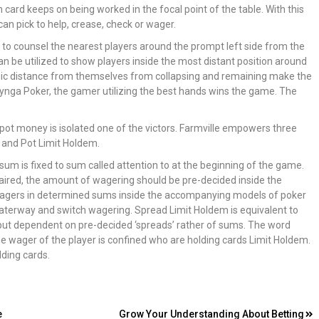
 card keeps on being worked in the focal point of the table. With this
can pick to help, crease, check or wager.
ed to counsel the nearest players around the prompt left side from the
n be utilized to show players inside the most distant position around
tegic distance from themselves from collapsing and remaining make the
 Zynga Poker, the gamer utilizing the best hands wins the game. The
pot money is isolated one of the victors. Farmville empowers three
 and Pot Limit Holdem.
um is fixed to sum called attention to at the beginning of the game.
impaired, the amount of wagering should be pre-decided inside the
 wagers in determined sums inside the accompanying models of poker
waterway and switch wagering. Spread Limit Holdem is equivalent to
put dependent on pre-decided ‘spreads’ rather of sums. The word
wager of the player is confined who are holding cards Limit Holdem.
ding cards.
e
Grow Your Understanding About Betting