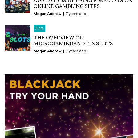
AVOID ODDS BY USING E-WALLETS ON
ONLINE GAMBLING SITES
Megan Andrew
7 years ago
Slots
THE OVERVIEW OF
MICROGAMINGAND ITS SLOTS
Megan Andrew
7 years ago