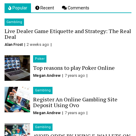
Popular
Recent
Comments
Gambling
Live Dealer Game Etiquette and Strategy: The Real
Deal
Alan Frost
2 weeks ago
Poker
Top reasons to play Poker Online
Megan Andrew
7 years ago
Gambling
Register An Online Gambling Site
Deposit Using Ovo
Megan Andrew
7 years ago
Gambling