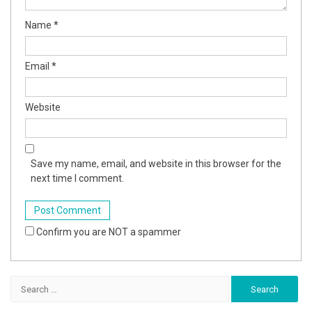
Name
*
Email
*
Website
Save my name, email, and website in this browser for the
next time I comment.
Confirm you are NOT a spammer
Search
for: