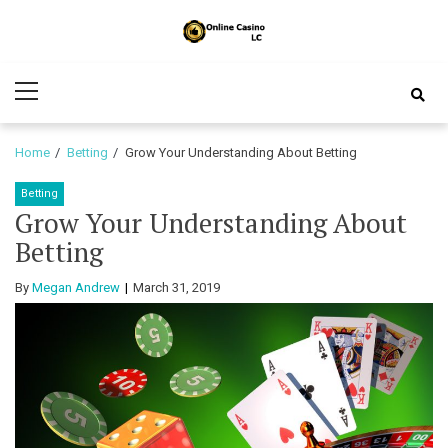
Skip
Skip
to
to
Online
navigation
content
Online Casino Blog
Primary
Casino LC
Menu
Home
Betting
Grow Your Understanding About Betting
Betting
Grow Your Understanding About
Betting
By
Megan Andrew
March 31, 2019