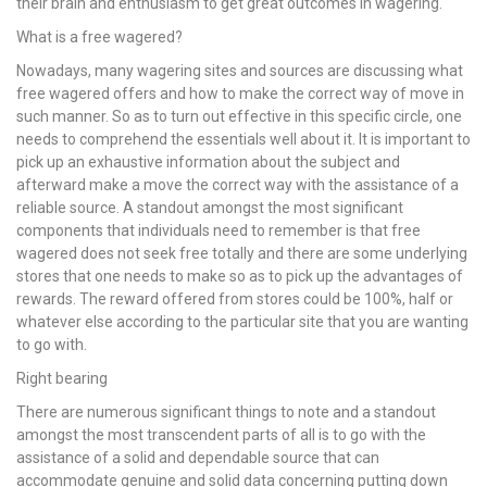
their brain and enthusiasm to get great outcomes in wagering.
What is a free wagered?
Nowadays, many wagering sites and sources are discussing what
free wagered offers and how to make the correct way of move in
such manner. So as to turn out effective in this specific circle, one
needs to comprehend the essentials well about it. It is important to
pick up an exhaustive information about the subject and
afterward make a move the correct way with the assistance of a
reliable source. A standout amongst the most significant
components that individuals need to remember is that free
wagered does not seek free totally and there are some underlying
stores that one needs to make so as to pick up the advantages of
rewards. The reward offered from stores could be 100%, half or
whatever else according to the particular site that you are wanting
to go with.
Right bearing
There are numerous significant things to note and a standout
amongst the most transcendent parts of all is to go with the
assistance of a solid and dependable source that can
accommodate genuine and solid data concerning putting down