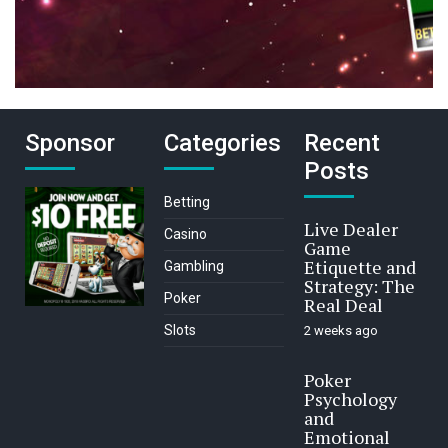
Sponsor
Categories
Recent
Posts
Betting
Live Dealer
Casino
Game
Etiquette and
Gambling
Strategy: The
Poker
Real Deal
Slots
2 weeks ago
Poker
Psychology
and
Emotional