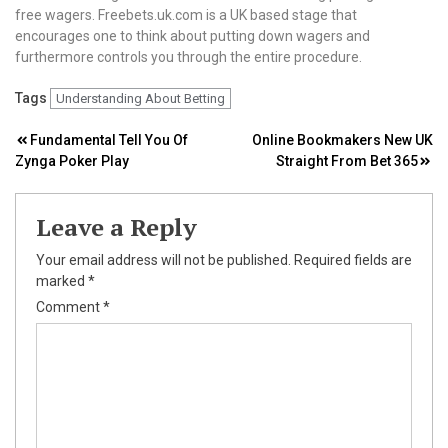
free wagers. Freebets.uk.com is a UK based stage that
encourages one to think about putting down wagers and
furthermore controls you through the entire procedure.
Tags
Understanding About Betting
Post
Fundamental Tell You Of
Online Bookmakers New UK
Zynga Poker Play
Straight From Bet 365
navigation
Leave a Reply
Your email address will not be published.
Required fields are
marked
*
Comment
*