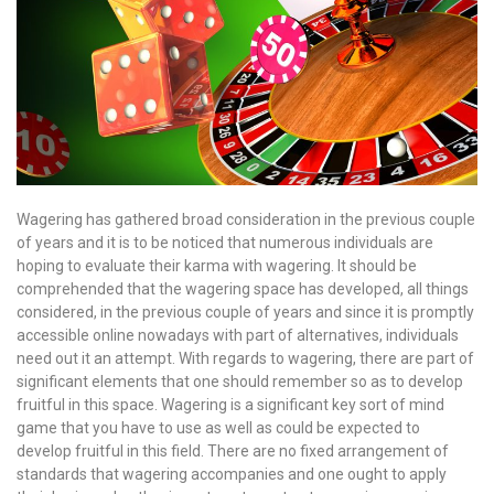
Wagering has gathered broad consideration in the previous couple
of years and it is to be noticed that numerous individuals are
hoping to evaluate their karma with wagering. It should be
comprehended that the wagering space has developed, all things
considered, in the previous couple of years and since it is promptly
accessible online nowadays with part of alternatives, individuals
need out it an attempt. With regards to wagering, there are part of
significant elements that one should remember so as to develop
fruitful in this space. Wagering is a significant key sort of mind
game that you have to use as well as could be expected to
develop fruitful in this field. There are no fixed arrangement of
standards that wagering accompanies and one ought to apply